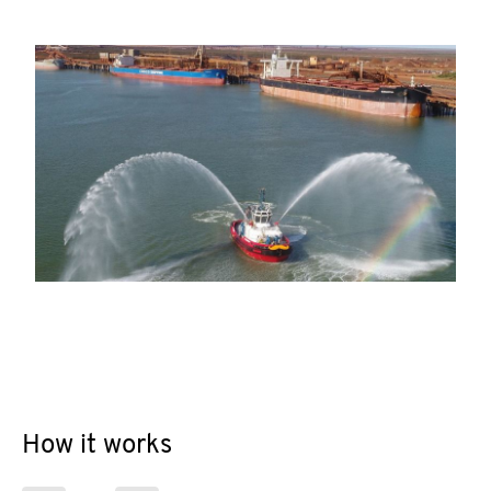
How it works