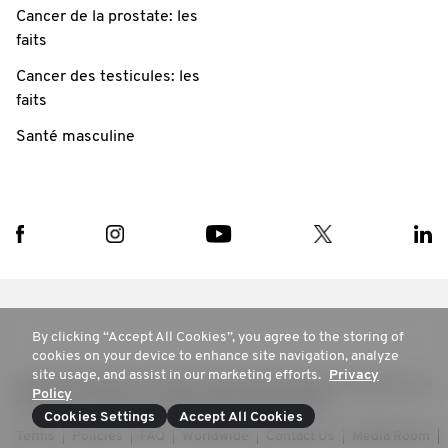
Cancer de la prostate: les
faits
Cancer des testicules: les
faits
Santé masculine
By clicking “Accept All Cookies”, you agree to the storing of
cookies on your device to enhance site navigation, analyze
site usage, and assist in our marketing efforts.
Privacy
© 2025 Movember. All rights reserved. Movember Foundation is a
Policy
registered charity in Australia ABN 48894537905
Cookies Settings
Accept All Cookies
Terms
Policies
FAQ
Worldwide
Contact Us
Media Room