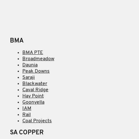
BMA
BMA PTE
Broadmeadow
Daunia
Peak Downs
Saraji
Blackwater
Caval Ridge
Hay Point
Goonyella
IAM
Rail
Coal Projects
SA COPPER