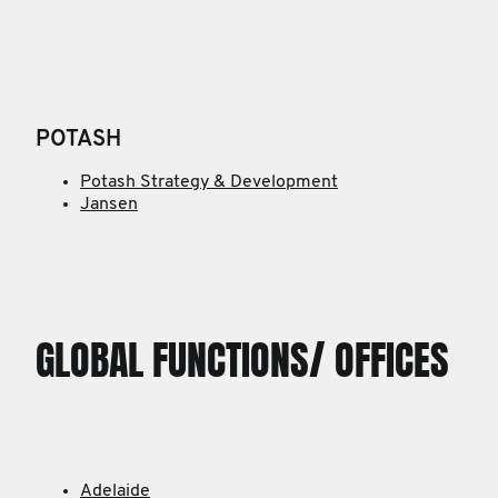
POTASH
Potash Strategy & Development
Jansen
GLOBAL FUNCTIONS/ OFFICES
Adelaide