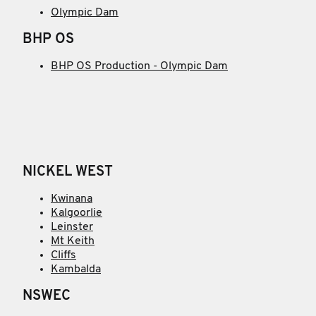
Olympic Dam
BHP OS
BHP OS Production - Olympic Dam
NICKEL WEST
Kwinana
Kalgoorlie
Leinster
Mt Keith
Cliffs
Kambalda
NSWEC