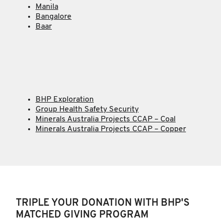
Manila
Bangalore
Baar
BHP Exploration
Group Health Safety Security
Minerals Australia Projects CCAP – Coal
Minerals Australia Projects CCAP – Copper
TRIPLE YOUR DONATION WITH BHP'S
MATCHED GIVING PROGRAM