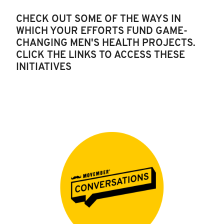
CHECK OUT SOME OF THE WAYS IN
WHICH YOUR EFFORTS FUND GAME-
CHANGING MEN'S HEALTH PROJECTS.
CLICK THE LINKS TO ACCESS THESE
INITIATIVES