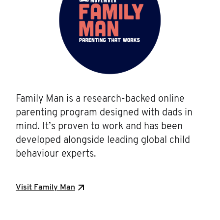
Family Man is a research-backed online
parenting program designed with dads in
mind. It’s proven to work and has been
developed alongside leading global child
behaviour experts.
Visit Family Man