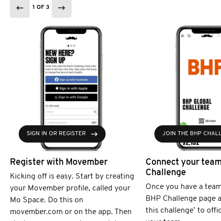
1 OF 3
SIGN IN OR REGISTER
JOIN THE BHP CHAL
Register with Movember
Connect your team
Challenge
Kicking off is easy. Start by creating
Once you have a team
your Movember profile, called your
BHP Challenge page an
Mo Space. Do this on
this challenge’ to offi
movember.com or on the app. Then