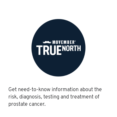
Get need-to-know information about the
risk, diagnosis, testing and treatment of
prostate cancer.