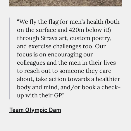
“We fly the flag for men’s health (both
on the surface and 420m below it!)
through Strava art, custom poetry,
and exercise challenges too. Our
focus is on encouraging our
colleagues and the men in their lives
to reach out to someone they care
about, take action towards a healthier
body and mind, and/or book a check-
up with their GP.”
Team Olympic Dam