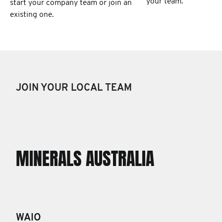
your team.
start your company team or join an
existing one.
JOIN YOUR LOCAL TEAM
MINERALS AUSTRALIA
WAIO