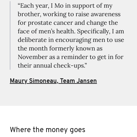
“Each year, I Mo in support of my
brother, working to raise awareness
for prostate cancer and change the
face of men’s health. Specifically, I am
deliberate in encouraging men to use
the month formerly known as
November as a reminder to get in for
their annual check-ups.”
Maury Simoneau, Team Jansen
Where the money goes