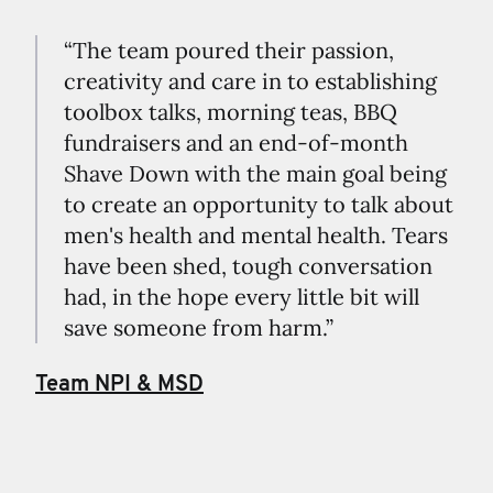
“The team poured their passion,
creativity and care in to establishing
toolbox talks, morning teas, BBQ
fundraisers and an end-of-month
Shave Down with the main goal being
to create an opportunity to talk about
men's health and mental health. Tears
have been shed, tough conversation
had, in the hope every little bit will
save someone from harm.”
Team NPI & MSD