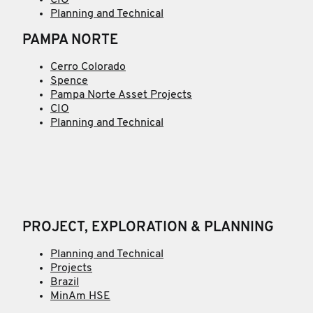
Planning and Technical
PAMPA NORTE
Cerro Colorado
Spence
Pampa Norte Asset Projects
CIO
Planning and Technical
PROJECT, EXPLORATION & PLANNING
Planning and Technical
Projects
Brazil
MinAm HSE