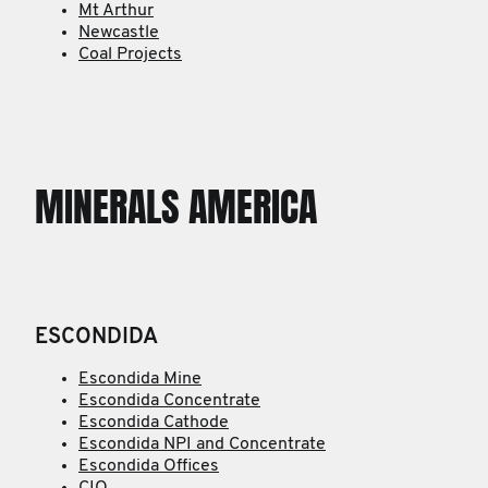
Mt Arthur
Newcastle
Coal Projects
MINERALS AMERICA
ESCONDIDA
Escondida Mine
Escondida Concentrate
Escondida Cathode
Escondida NPI and Concentrate
Escondida Offices
CIO