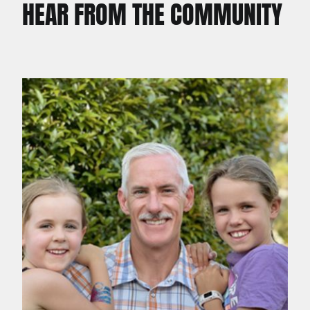
HEAR FROM THE COMMUNITY