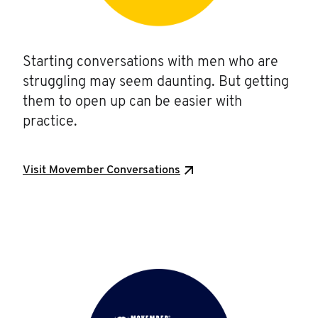
Starting conversations with men who are
struggling may seem daunting. But getting
them to open up can be easier with
practice.
Visit Movember Conversations