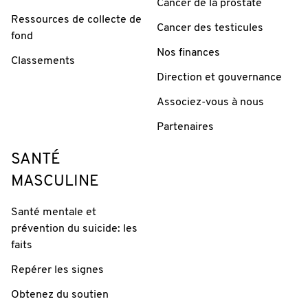
Cancer de la prostate
Ressources de collecte de
Cancer des testicules
fond
Nos finances
Classements
Direction et gouvernance
Associez-vous à nous
Partenaires
SANTÉ
MASCULINE
Santé mentale et
prévention du suicide: les
faits
Repérer les signes
Obtenez du soutien