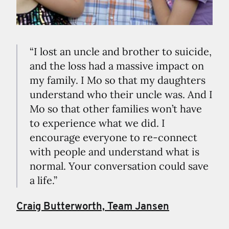
“I lost an uncle and brother to suicide,
and the loss had a massive impact on
my family. I Mo so that my daughters
understand who their uncle was. And I
Mo so that other families won’t have
to experience what we did. I
encourage everyone to re-connect
with people and understand what is
normal. Your conversation could save
a life.”
Craig Butterworth, Team Jansen