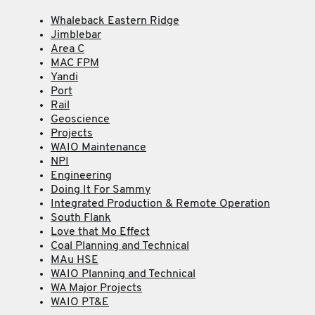
Whaleback Eastern Ridge
Jimblebar
Area C
MAC FPM
Yandi
Port
Rail
Geoscience
Projects
WAIO Maintenance
NPI
Engineering
Doing It For Sammy
Integrated Production & Remote Operation
South Flank
Love that Mo Effect
Coal Planning and Technical
MAu HSE
WAIO Planning and Technical
WA Major Projects
WAIO PT&E