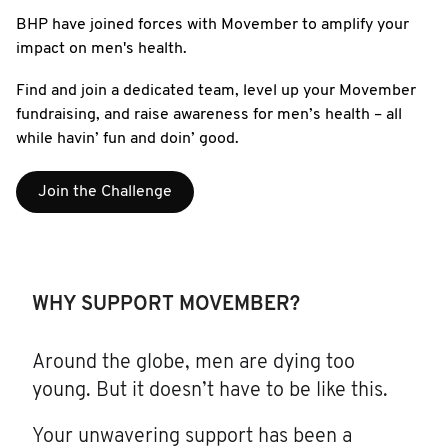
BHP have joined forces with Movember to amplify your
impact on men's health.
Find and join a dedicated team, level up your Movember
fundraising, and raise awareness for men’s health – all
while havin’ fun and doin’ good.
Join the Challenge
WHY SUPPORT MOVEMBER?
Around the globe, men are dying too
young. But it doesn’t have to be like this.
Your unwavering support has been a