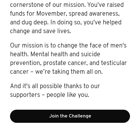
cornerstone of our mission. You've raised
funds for Movember, spread awareness,
and dug deep. In doing so, you've helped
change and save lives.
Our mission is to change the face of men's
health. Mental health and suicide
prevention, prostate cancer, and testicular
cancer – we’re taking them all on.
And it's all possible thanks to our
supporters – people like you.
Join the Challenge