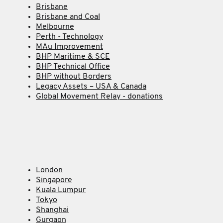
Brisbane
Brisbane and Coal
Melbourne
Perth - Technology
MAu Improvement
BHP Maritime & SCE
BHP Technical Office
BHP without Borders
Legacy Assets – USA & Canada
Global Movement Relay - donations
London
Singapore
Kuala Lumpur
Tokyo
Shanghai
Gurgaon