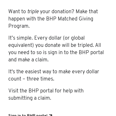
Want to
triple
your donation? Make that
happen with the BHP Matched Giving
Program.
It’s simple. Every dollar (or global
equivalent) you donate will be tripled. All
you need to so is sign in to the BHP portal
and make a claim.
It's the easiest way to make every dollar
count – three times.
Visit the BHP portal for help with
submitting a claim.
Sign in to BHP portal