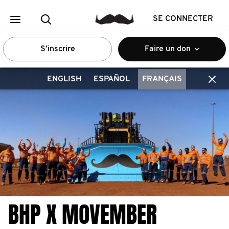
SE CONNECTER
S’inscrire
Faire un don
ENGLISH
ESPAÑOL
FRANÇAIS
BHP X MOVEMBER