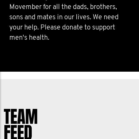
Movember for all the dads, brothers,
sons and mates in our lives. We need
your help. Please donate to support
men's health.
TEAM
FEED