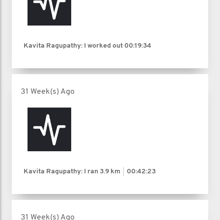
Kavita Ragupathy: I worked out
00:19:34
31 Week(s) Ago
Kavita Ragupathy: I ran
3.9 km
00:42:23
31 Week(s) Ago