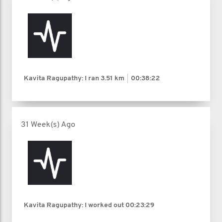
Kavita Ragupathy: I ran
3.51 km
00:38:22
31 Week(s) Ago
Kavita Ragupathy: I worked out
00:23:29