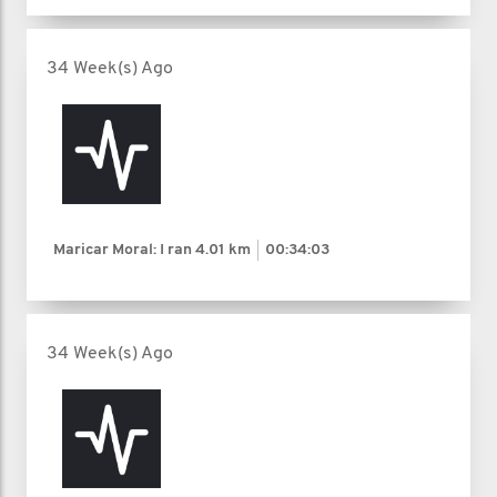
34 Week(s) Ago
Maricar Moral: I ran
4.01 km
00:34:03
34 Week(s) Ago