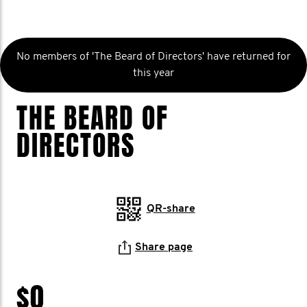
No members of 'The Beard of Directors' have returned for
this year
THE BEARD OF
DIRECTORS
QR-share
Share page
$0