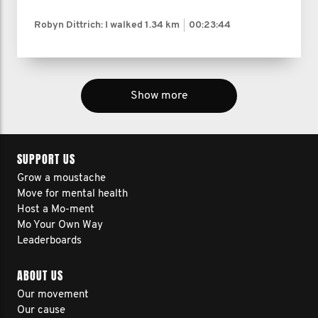
Robyn Dittrich: I walked
1.34 km
00:23:44
Show more
SUPPORT US
Grow a moustache
Move for mental health
Host a Mo-ment
Mo Your Own Way
Leaderboards
ABOUT US
Our movement
Our cause