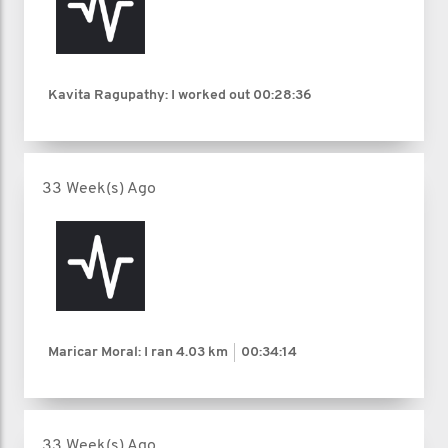
Kavita Ragupathy: I worked out
00:28:36
33 Week(s) Ago
Maricar Moral: I ran
4.03 km
00:34:14
33 Week(s) Ago