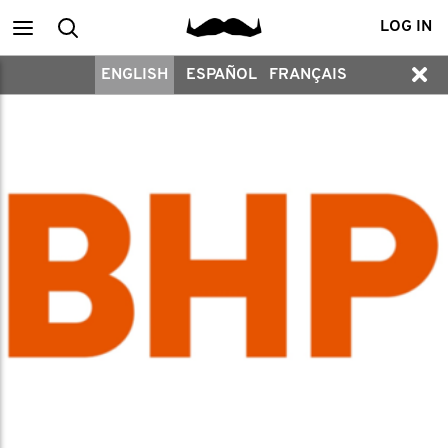
Main
Search
LOG IN
ENGLISH
ESPAÑOL
FRANÇAIS
menu