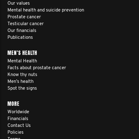
Our values
Mental health and suicide prevention
Prostate cancer
Testicular cancer
Our financials
Publications
MEN’S HEALTH
Mental Health
Facts about prostate cancer
Know thy nuts
Men’s health
Spot the signs
MORE
Worldwide
Financials
Contact Us
Policies