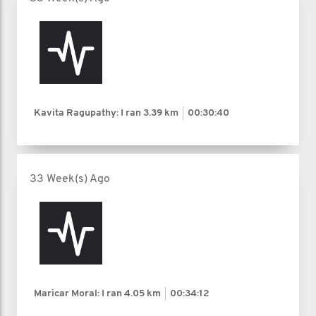
Kavita Ragupathy: I ran
3.39 km
00:30:40
33 Week(s) Ago
Maricar Moral: I ran
4.05 km
00:34:12