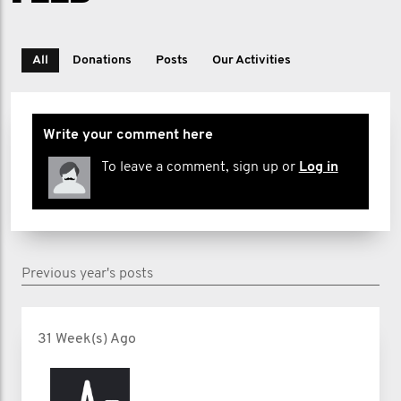
All
Donations
Posts
Our Activities
Write your comment here
To leave a comment, sign up or
Log in
Previous year's posts
31 Week(s) Ago