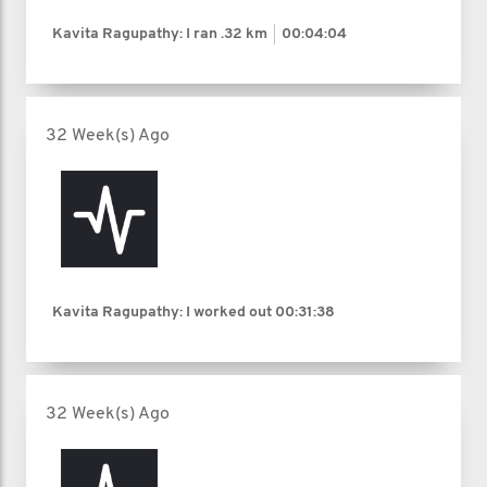
Kavita Ragupathy: I ran
.32 km
00:04:04
32 Week(s) Ago
Kavita Ragupathy: I worked out
00:31:38
32 Week(s) Ago