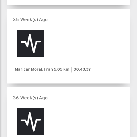
35 Week(s) Ago
Maricar Moral: I ran
5.05 km
00:43:37
36 Week(s) Ago