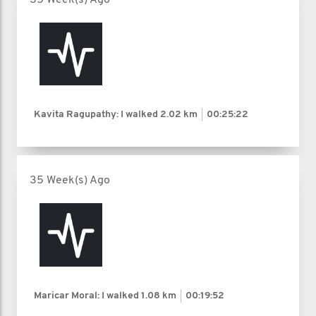
Kavita Ragupathy: I walked
2.02 km
00:25:22
35 Week(s) Ago
Maricar Moral: I walked
1.08 km
00:19:52