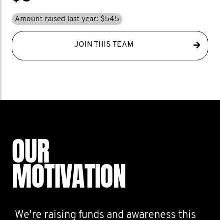
Amount raised last year: $545
JOIN THIS TEAM
OUR
MOTIVATION
We're raising funds and awareness this