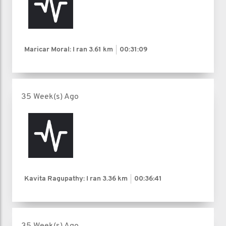
Maricar Moral: I ran
3.61 km
00:31:09
35 Week(s) Ago
Kavita Ragupathy: I ran
3.36 km
00:36:41
35 Week(s) Ago