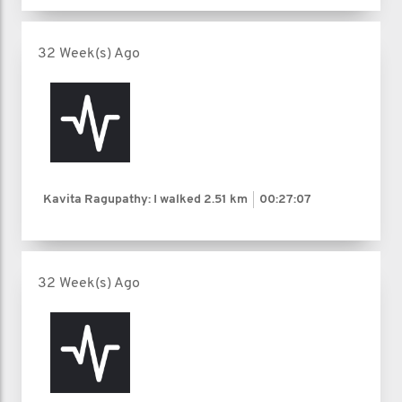
32 Week(s) Ago
Kavita Ragupathy: I walked
2.51 km
00:27:07
32 Week(s) Ago