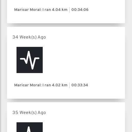
Maricar Moral: I ran
4.04 km
00:34:06
34 Week(s) Ago
Maricar Moral: I ran
4.02 km
00:33:34
35 Week(s) Ago