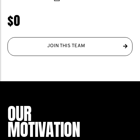
$0
JOIN THIS TEAM
OUR
MOTIVATION