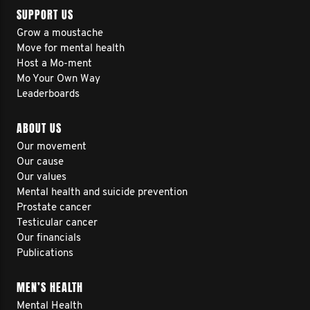
SUPPORT US
Grow a moustache
Move for mental health
Host a Mo-ment
Mo Your Own Way
Leaderboards
ABOUT US
Our movement
Our cause
Our values
Mental health and suicide prevention
Prostate cancer
Testicular cancer
Our financials
Publications
MEN’S HEALTH
Mental Health