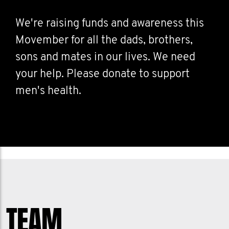
We're raising funds and awareness this
Movember for all the dads, brothers,
sons and mates in our lives. We need
your help. Please donate to support
men's health.
TEAM