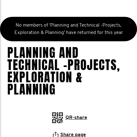
No members of 'Planning and Technical -Projects,
Exploration & Planning' have returned for this year
PLANNING AND
TECHNICAL -PROJECTS,
EXPLORATION &
PLANNING
QR-share
Share page