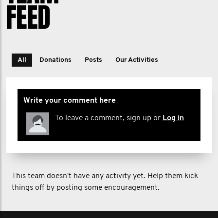
FEED
All
Donations
Posts
Our Activities
Write your comment here
To leave a comment, sign up or
Log in
This team doesn't have any activity yet. Help them kick
things off by posting some encouragement.