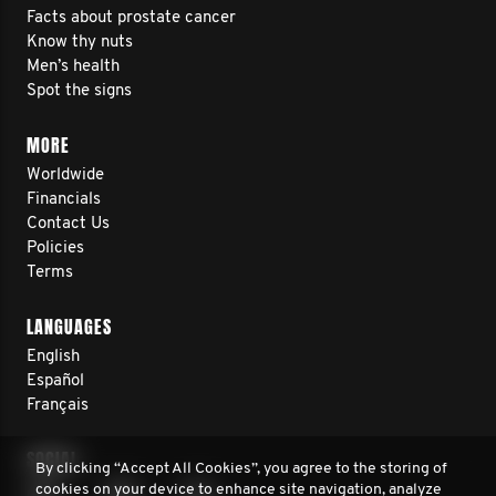
Facts about prostate cancer
Know thy nuts
Men’s health
Spot the signs
MORE
Worldwide
Financials
Contact Us
Policies
Terms
LANGUAGES
English
Español
Français
SOCIAL
By clicking “Accept All Cookies”, you agree to the storing of
cookies on your device to enhance site navigation, analyze