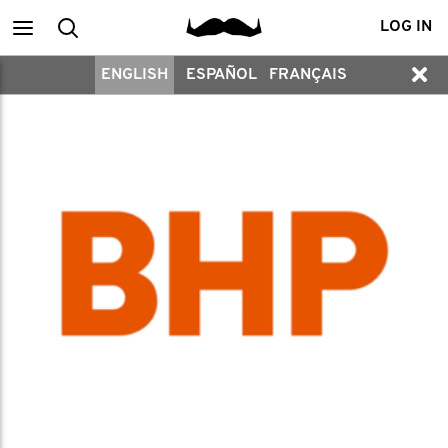
Main
Search
LOG IN
ENGLISH
ESPAÑOL
FRANÇAIS
menu