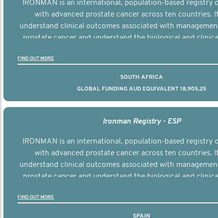
IRONMAN is an international, population-based registry
with advanced prostate cancer across ten countries. I
understand clinical outcomes associated with managemen
prostate cancer and understand the biological and clinical
the disease.
FIND OUT MORE
SOUTH AFRICA
GLOBAL FUNDING AUD EQUIVALENT 18,905,25
Ironman Registry - ESP
IRONMAN is an international, population-based registry
with advanced prostate cancer across ten countries. I
understand clinical outcomes associated with managemen
prostate cancer and understand the biological and clinical
the disease.
FIND OUT MORE
SPAIN