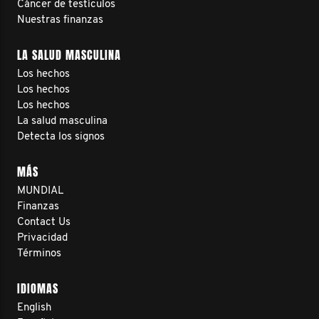
Cáncer de testículos
Nuestras finanzas
LA SALUD MASCULINA
Los hechos
Los hechos
Los hechos
La salud masculina
Detecta los signos
MÁS
MUNDIAL
Finanzas
Contact Us
Privacidad
Términos
IDIOMAS
English