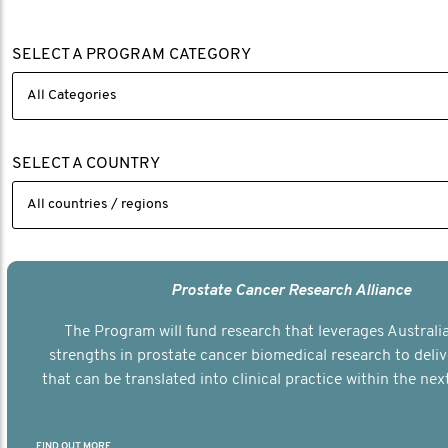
SELECT A PROGRAM CATEGORY
SELECT A COUNTRY
Prostate Cancer Research Alliance
The Program will fund research that leverages Australia
strengths in prostate cancer biomedical research to deli
that can be translated into clinical practice within the next
FIND OUT MORE