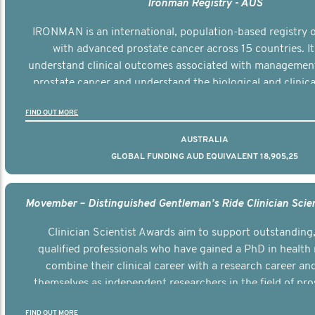
Ironman Registry - AUS
IRONMAN is an international, population-based registry
with advanced prostate cancer across 15 countries. It
understand clinical outcomes associated with managemen
prostate cancer and understand the biological and clinical
the disease.
FIND OUT MORE
AUSTRALIA
GLOBAL FUNDING AUD EQUIVALENT 18,905,25
Clinician Scientist Awards aim to support outstanding, 
qualified professionals who have gained a PhD in health 
combine their clinical career with a research career an
themselves as independent researchers in the field of pro
FIND OUT MORE