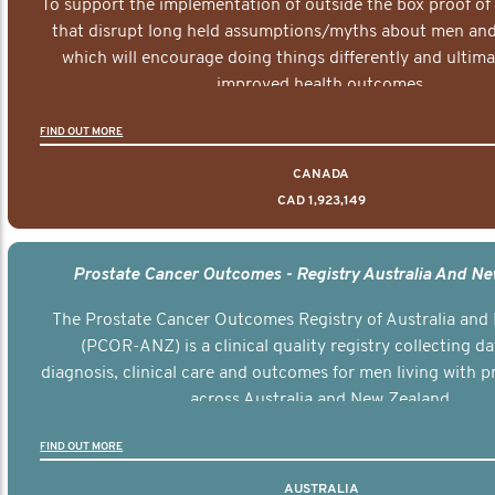
To support the implementation of outside the box proof of
that disrupt long held assumptions/myths about men and 
which will encourage doing things differently and ultima
improved health outcomes.
FIND OUT MORE
CANADA
CAD 1,923,149
Prostate Cancer Outcomes - Registry Australia And N
The Prostate Cancer Outcomes Registry of Australia and
(PCOR-ANZ) is a clinical quality registry collecting d
diagnosis, clinical care and outcomes for men living with p
across Australia and New Zealand.
FIND OUT MORE
AUSTRALIA