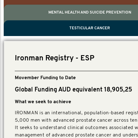
MENTAL HEALTH AND SUICIDE PREVENTION
PROSTATE CANCER
MEN'S HEALTH
MENTAL HEALTH AND SUICIDE PREVEN
TESTICULAR CANCER
TESTICULAR CANCER
Nelson, Global Scientific Chair.
Villanti, Executive Director, Programs
Executive Director, Programs.
Ironman Registry - ESP
Movember Funding to Date
Global Funding AUD equivalent 18,905,25
What we seek to achieve
IRONMAN is an international, population-based regist
5,000 men with advanced prostate cancer across ten 
It seeks to understand clinical outcomes associated w
management of advanced prostate cancer and unders