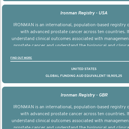
Ironman Registry - USA
IRONMAN is an international, population-based registry
with advanced prostate cancer across ten countries. I
understand clinical outcomes associated with managemen
prostate cancer and understand the biological and clinical
the disease.
FIND OUT MORE
UNITED STATES
GLOBAL FUNDING AUD EQUIVALENT 18,905,25
Ironman Registry - GBR
IRONMAN is an international, population-based registry
with advanced prostate cancer across ten countries. I
understand clinical outcomes associated with managemen
prostate cancer and understand the biological and clinical