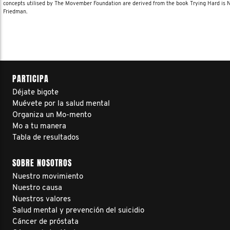
concepts utilised by The Movember Foundation are derived from the book Trying Hard is
Friedman.
PARTICIPA
Déjate bigote
Muévete por la salud mental
Organiza un Mo-mento
Mo a tu manera
Tabla de resultados
SOBRE NOSOTROS
Nuestro movimiento
Nuestro causa
Nuestros valores
Salud mental y prevención del suicidio
Cáncer de próstata