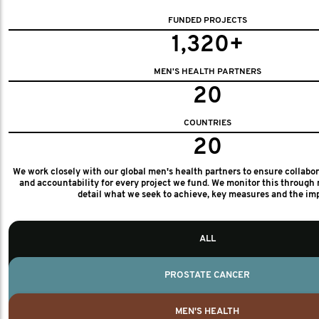
FUNDED PROJECTS
1,320+
MEN'S HEALTH PARTNERS
20
COUNTRIES
20
We work closely with our global men's health partners to ensure collabo
and accountability for every project we fund. We monitor this through 
detail what we seek to achieve, key measures and the im
ALL
PROSTATE CANCER
MEN'S HEALTH