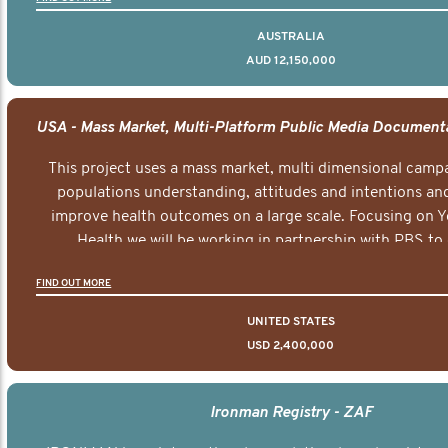
AUSTRALIA
AUD 12,150,000
This project uses a mass market, multi dimensional campa
populations understanding, attitudes and intentions and
improve health outcomes on a large scale. Focusing on 
Health we will be working in partnership with PBS to 
documentary series supported with educational, digital a
FIND OUT MORE
elements delivered across the USA.
UNITED STATES
USD 2,400,000
Ironman Registry - ZAF