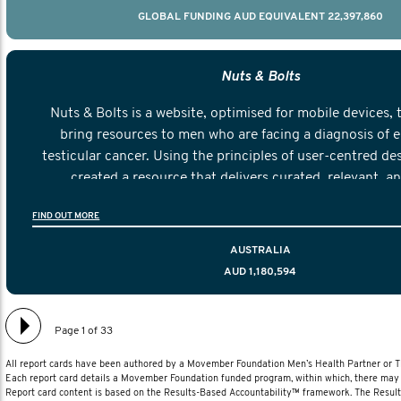
GLOBAL FUNDING AUD EQUIVALENT 22,397,860
Nuts & Bolts
Nuts & Bolts is a website, optimised for mobile devices, 
bring resources to men who are facing a diagnosis of e
testicular cancer. Using the principles of user-centred de
created a resource that delivers curated, relevant, a
information to help men navigate their testicular cancer 
FIND OUT MORE
diagnosis and treatment to life after treatmen
AUSTRALIA
AUD 1,180,594
Page 1 of 33
All report cards have been authored by a Movember Foundation Men’s Health Partner or
Each report card details a Movember Foundation funded program, within which, there may b
Report card content is based on the Results-Based Accountability™ framework. The Resul