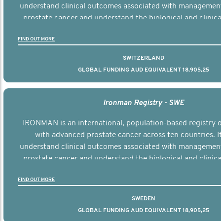
understand clinical outcomes associated with managemen
prostate cancer and understand the biological and clinical
the disease.
FIND OUT MORE
SWITZERLAND
GLOBAL FUNDING AUD EQUIVALENT 18,905,25
Ironman Registry - SWE
IRONMAN is an international, population-based registry
with advanced prostate cancer across ten countries. I
understand clinical outcomes associated with managemen
prostate cancer and understand the biological and clinical
the disease.
FIND OUT MORE
SWEDEN
GLOBAL FUNDING AUD EQUIVALENT 18,905,25