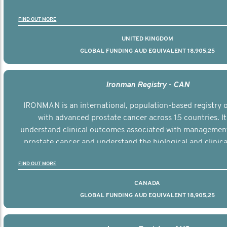
the disease.
FIND OUT MORE
UNITED KINGDOM
GLOBAL FUNDING AUD EQUIVALENT 18,905,25
Ironman Registry - CAN
IRONMAN is an international, population-based registry
with advanced prostate cancer across 15 countries. It
understand clinical outcomes associated with managemen
prostate cancer and understand the biological and clinical
the disease.
FIND OUT MORE
CANADA
GLOBAL FUNDING AUD EQUIVALENT 18,905,25