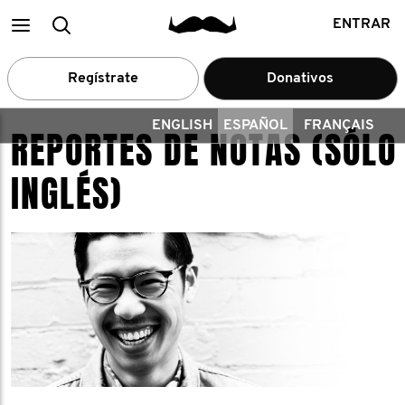
Main
Buscar
ENTRAR
menu
Regístrate
Donativos
ENGLISH
ESPAÑOL
FRANÇAIS
REPORTES DE NOTAS (SÓLO
INGLÉS)