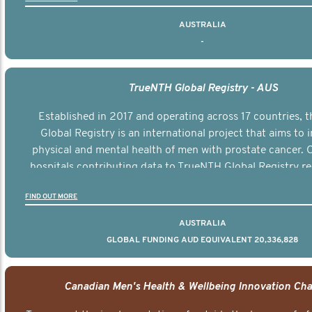
AUSTRALIA
-
TrueNTH Global Registry - AUS
Established in 2017 and operating across 17 countries,
Global Registry is an international project that aims to
physical and mental health of men with prostate cancer. C
hospitals contributing data to TrueNTH Global Registry re
risk-adjusted reports on their patients’ health outcomes 
FIND OUT MORE
other clinicians and hospitals globally. This will support 
clinical practice and patient outcomes over tim
AUSTRALIA
GLOBAL FUNDING AUD EQUIVALENT 20,336,828
Canadian Men's Health & Wellbeing Innovation Cha