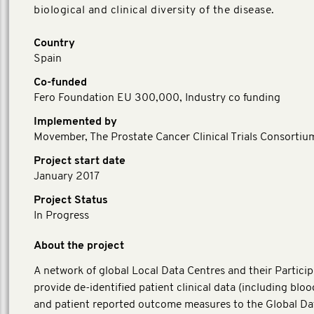
biological and clinical diversity of the disease.
Country
Spain
Co-funded
Fero Foundation EU 300,000, Industry co funding
Implemented by
Movember, The Prostate Cancer Clinical Trials Consortiu
Project start date
January 2017
Project Status
In Progress
About the project
A network of global Local Data Centres and their Particip
provide de-identified patient clinical data (including blo
and patient reported outcome measures to the Global Da