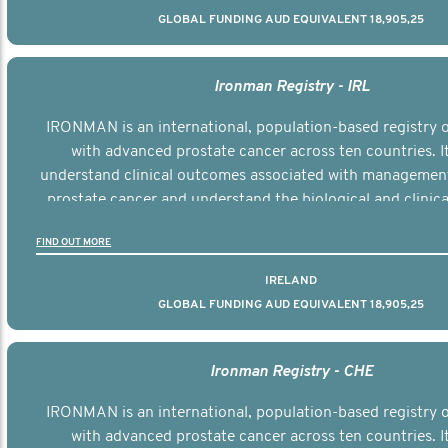
GLOBAL FUNDING AUD EQUIVALENT 18,905,25
Ironman Registry - IRL
IRONMAN is an international, population-based registry
with advanced prostate cancer across ten countries. I
understand clinical outcomes associated with managemen
prostate cancer and understand the biological and clinical
the disease.
FIND OUT MORE
IRELAND
GLOBAL FUNDING AUD EQUIVALENT 18,905,25
Ironman Registry - CHE
IRONMAN is an international, population-based registry
with advanced prostate cancer across ten countries. I