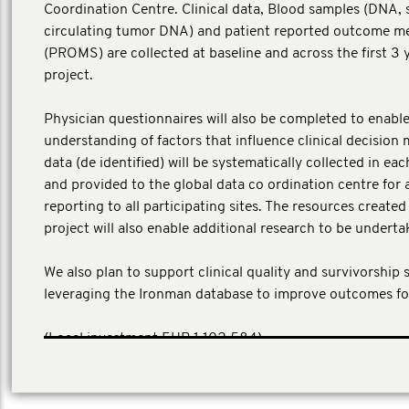
Coordination Centre. Clinical data, Blood samples (DNA,
circulating tumor DNA) and patient reported outcome m
(PROMS) are collected at baseline and across the first 3 
project.
Physician questionnaires will also be completed to enable
understanding of factors that influence clinical decision 
data (de identified) will be systematically collected in ea
and provided to the global data co ordination centre for 
reporting to all participating sites. The resources create
project will also enable additional research to be underta
We also plan to support clinical quality and survivorship 
leveraging the Ironman database to improve outcomes fo
​(Local investment EUR 1,102,584)