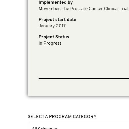
Implemented by
Movember, The Prostate Cancer Clinical Tria
Project start date
January 2017
Project Status
In Progress
SELECT A PROGRAM CATEGORY