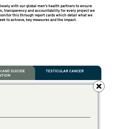
osely with our global men's health partners to ensure
on, transparency and accountability for every project we
onitor this through report cards which detail what we
eek to achieve, key measures and the impact.
 AND SUICIDE
TESTICULAR CANCER
NTION
NCER
TH
IDE PREVENTION
ANCER
l Scientific Chair.
tive Director, Programs
Director, Programs.