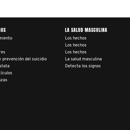
ROS
LA SALUD MASCULINA
miento
Los hechos
a
Los hechos
res
Los hechos
 prevención del suicidio
La salud masculina
stata
Detecta los signos
tículos
nzas