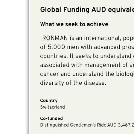
Global Funding AUD equival
What we seek to achieve
IRONMAN is an international, pop
of 5,000 men with advanced pros
countries. It seeks to understand
associated with management of a
cancer and understand the biologic
diversity of the disease.
Country
Switzerland
Co-funded
Distinguished Gentlemen's Ride AUD 3,467,