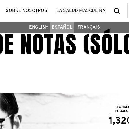
Bus
SOBRE NOSOTROS
LA SALUD MASCULINA
ENGLISH
ESPAÑOL
FRANÇAIS
DE NOTAS (SÓL
FUNDE
PROJEC
1,32