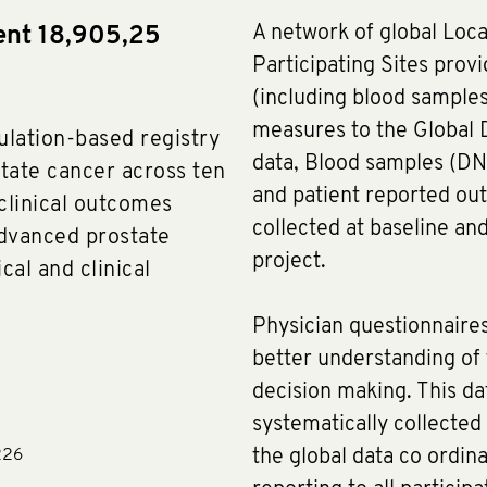
A network of global Loca
ent 18,905,25
Participating Sites provi
(including blood sample
measures to the Global D
ulation-based registry
data, Blood samples (DN
tate cancer across ten
and patient reported o
 clinical outcomes
collected at baseline and
dvanced prostate
project.
al and clinical
Physician questionnaires
better understanding of f
decision making. This dat
systematically collected
226
the global data co ordina