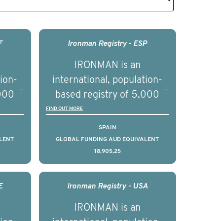
F
Ironman Registry - ESP
IRONMAN is an
tion-
international, population-
,000
based registry of 5,000
d
men with advanced
FIND OUT MORE
s ten
prostate cancer across ten
SPAIN
to
countries. It seeks to
LENT
GLOBAL FUNDING AUD EQUIVALENT
18,905,25
l
understand clinical
with
outcomes associated with
nced
management of advanced
E
Ironman Registry - USA
nd
prostate cancer and
IRONMAN is an
ical
understand the biological