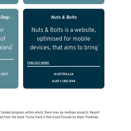
with
research career and
nced
establish themselves as
Prostate Cancer Outcomes - Registry Australia And New Zealand
Nuts & Bolts
nd
independent researchers in
er
Nuts & Bolts is a website,
ical
the field of prostate cancer.
 of
optimised for mobile
of the
aland
devices, that aims to bring
ical
resources to men who are
FIND OUT MORE
cting
facing a diagnosis of early
is,
stage testicular cancer.
LENT
AUSTRALIA
AUD 1,180,594
comes
Using the principles of
ostate
user-centred design, we
a and
have created a resource
that delivers curated,
unded program, within which, there may be multiple projects. Report
relevant, and timely
ved from the book Trying Hard is Not Good Enough by Mark Friedman.
information to help men