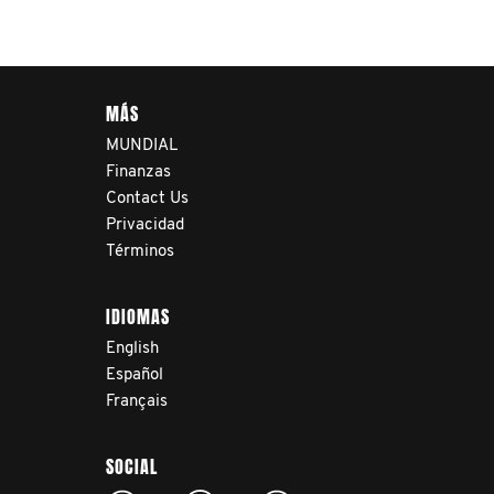
navigate their testicular
cancer journey, from
diagnosis and treatment to
MÁS
life after treatment.
MUNDIAL
Finanzas
Contact Us
Privacidad
Términos
IDIOMAS
English
Español
Français
SOCIAL