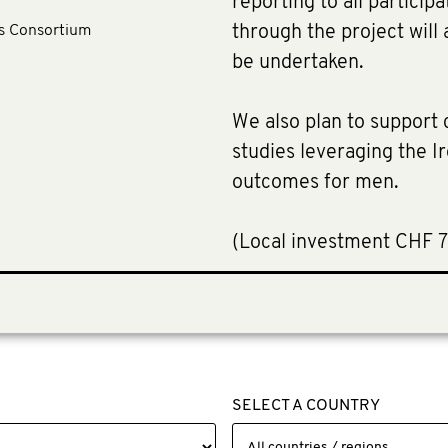
reporting to all particip
ls Consortium
through the project will 
be undertaken.
We also plan to support c
studies leveraging the 
outcomes for men.
​(Local investment CHF 
SELECT A COUNTRY