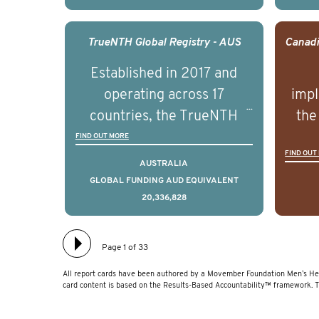
outcomes associated with
out
management of advanced
man
TrueNTH Global Registry - AUS
prostate cancer and
p
Established in 2017 and
understand the biological
und
operating across 17
impl
and clinical diversity of the
and c
countries, the TrueNTH
the
disease.
Global Registry is an
ideas
FIND OUT MORE
FIND OUT
international project that
ass
AUSTRALIA
aims to improve the
men 
GLOBAL FUNDING AUD EQUIVALENT
20,336,828
physical and mental health
will
of men with prostate
diff
cancer. Clinicians and
lea
Page 1 of 33
hospitals contributing data
All report cards have been authored by a Movember Foundation Men’s Hea
to TrueNTH Global Registry
card content is based on the Results-Based Accountability™ framework. 
receive regular, risk-