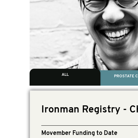
ALL
PROSTATE 
Ironman Registry - 
Movember Funding to Date