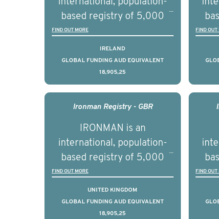
international, population-
inte
se
based registry of 5,000
bas
educ
men with advanced
FIND OUT MORE
FIND OUT
pers
prostate cancer across ten
pros
IRELAND
countries. It seeks to
c
GLOBAL FUNDING AUD EQUIVALENT
GLO
18,905,25
understand clinical
outcomes associated with
out
management of advanced
man
Ironman Registry - GBR
prostate cancer and
p
IRONMAN is an
understand the biological
und
international, population-
inte
and clinical diversity of the
and c
based registry of 5,000
bas
disease.
men with advanced
FIND OUT MORE
FIND OUT
prostate cancer across ten
pros
UNITED KINGDOM
countries. It seeks to
c
GLOBAL FUNDING AUD EQUIVALENT
GLO
18,905,25
understand clinical