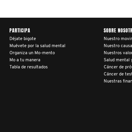
adjusted reports on their
patients’ health outcomes
as compared to other
PARTICIPA
SOBRE NOSOT
clinicians and hospitals
Déjate bigote
Nuestro movi
globally. This will support
Muévete por la salud mental
Nuestro caus
improvement in clinical
Organiza un Mo-mento
Nuestros valo
practice and patient
Mo a tu manera
Salud mental y
outcomes over time.
Tabla de resultados
Cáncer de pró
Cáncer de tes
Nuestras fina