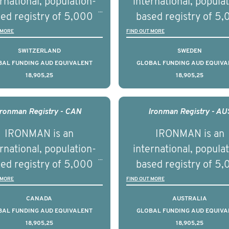
rnational, population-
international, popula
ries supported with
and clinical diversity 
ed registry of 5,000
based registry of 5
ational, digital and in
disease.
men with advanced
men with advance
 MORE
FIND OUT MORE
on elements delivered
tate cancer across ten
prostate cancer acros
SWITZERLAND
SWEDEN
across the USA.
ountries. It seeks to
countries. It seeks 
BAL FUNDING AUD EQUIVALENT
GLOBAL FUNDING AUD EQUIVA
18,905,25
18,905,25
understand clinical
understand clinica
comes associated with
outcomes associated 
agement of advanced
management of adva
Ironman Registry - CAN
Ironman Registry - AU
rostate cancer and
prostate cancer a
IRONMAN is an
IRONMAN is an
erstand the biological
understand the biolog
rnational, population-
international, popula
linical diversity of the
and clinical diversity 
ed registry of 5,000
based registry of 5
disease.
disease.
men with advanced
men with advance
 MORE
FIND OUT MORE
tate cancer across 15
prostate cancer acro
CANADA
AUSTRALIA
ountries. It seeks to
countries. It seeks 
BAL FUNDING AUD EQUIVALENT
GLOBAL FUNDING AUD EQUIVA
18,905,25
18,905,25
understand clinical
understand clinica