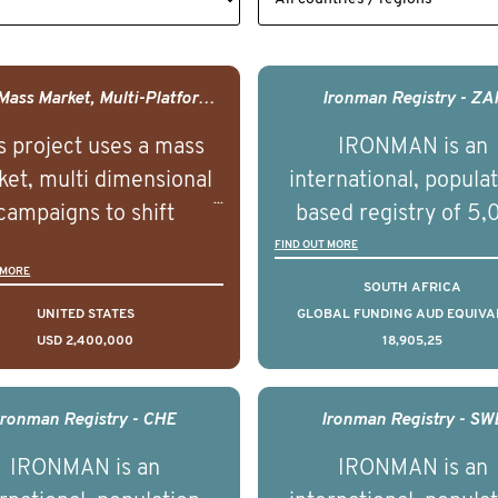
USA - Mass Market, Multi-Platform Public Media Documentary Series & Campaign
Ironman Registry - ZA
s project uses a mass
IRONMAN is an
et, multi dimensional
international, popula
campaigns to shift
based registry of 5
lations understanding,
men with advance
FIND OUT MORE
 MORE
udes and intentions and
prostate cancer acros
SOUTH AFRICA
mately improve health
countries. It seeks 
UNITED STATES
GLOBAL FUNDING AUD EQUIVA
USD 2,400,000
18,905,25
omes on a large scale.
understand clinica
using on Youth Mental
outcomes associated 
h we will be working in
management of adva
Ironman Registry - CHE
Ironman Registry - SW
tnership with PBS to
prostate cancer a
IRONMAN is an
IRONMAN is an
liver a documentary
understand the biolog