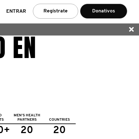
car
Regístrate
Donativos
ENTRAR
O EN
D
MEN'S HEALTH
TS
PARTNERS
COUNTRIES
0+
20
20