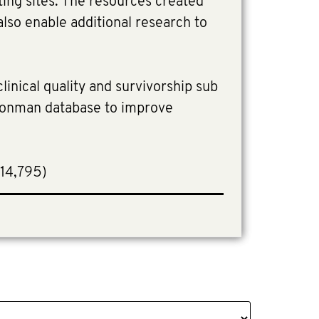
ating sites. The resources created
also enable additional research to
linical quality and survivorship sub
Ironman database to improve
714,795)