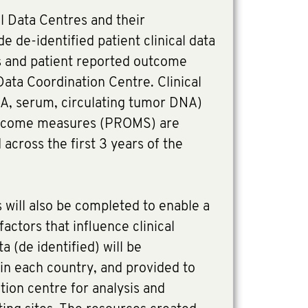
l Data Centres and their
de de-identified patient clinical data
s and patient reported outcome
ata Coordination Centre. Clinical
A, serum, circulating tumor DNA)
utcome measures (PROMS) are
 across the first 3 years of the
 will also be completed to enable a
actors that influence clinical
a (de identified) will be
 in each country, and provided to
tion centre for analysis and