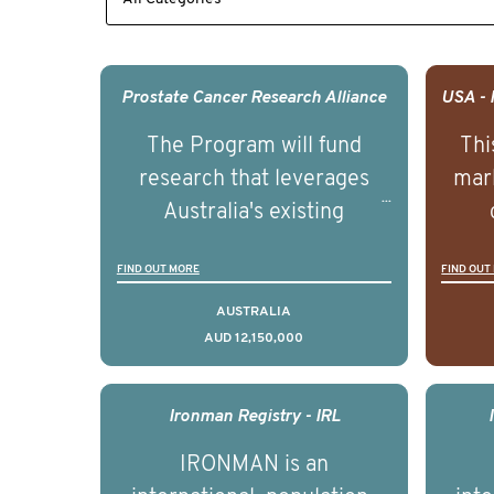
Prostate Cancer Research Alliance
The Program will fund
Thi
research that leverages
mark
Australia's existing
strengths in prostate
popu
FIND OUT MORE
FIND OUT
cancer biomedical research
attit
to deliver outcomes that
ulti
AUSTRALIA
AUD 12,150,000
can be translated into
outc
clinical practice within the
Foc
next 5 to 7 years.
Healt
Ironman Registry - IRL
par
IRONMAN is an
de