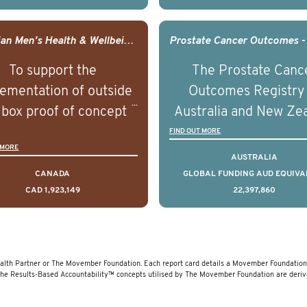
comes associated with
outcomes associated 
agement of advanced
management of adva
Canadian Men's Health & Wellbeing Innovation Challenge
rostate cancer and
prostate cancer a
To support the
The Prostate Canc
erstand the biological
understand the biolog
ementation of outside
Outcomes Registry
linical diversity of the
and clinical diversity 
 box proof of concept
Australia and New Ze
disease.
disease.
 that disrupt long held
(PCOR-ANZ) is a clin
FIND OUT MORE
 MORE
umptions/myths about
quality registry colle
AUSTRALIA
and their health which
data on the diagnos
CANADA
GLOBAL FUNDING AUD EQUIVA
CAD 1,923,149
22,397,860
 encourage doing things
clinical care and out
erently and ultimately
for men living with pr
d to improved health
cancer across Australi
outcomes.
New Zealand.
lth Partner or The Movember Foundation. Each report card details a Movember Foundation f
The Results-Based Accountability™ concepts utilised by The Movember Foundation are deri