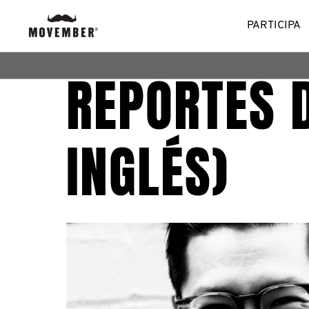
PARTICIPA
REPORTES 
INGLÉS)