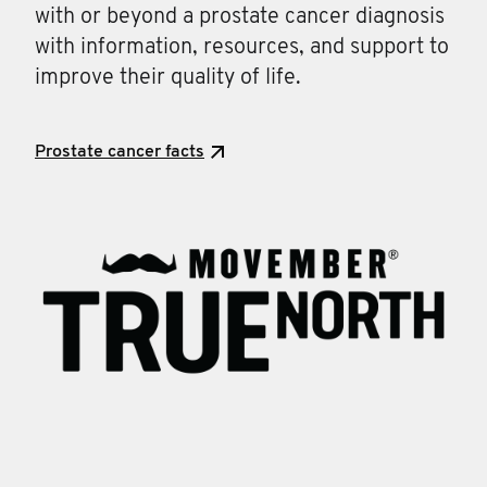
with or beyond a prostate cancer diagnosis
with information, resources, and support to
improve their quality of life.
Prostate cancer facts