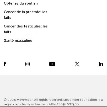
Obtenez du soutien
Cancer de la prostate: les
faits
Cancer des testicules: les
faits
Santé masculine
© 2025 Movember. All rights reserved. Movember Foundation is a
registered charity in Australia ABN 48894537905