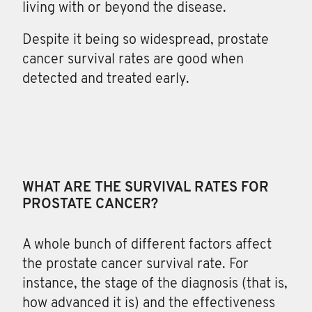
living with or beyond the disease.
Despite it being so widespread, prostate
cancer survival rates are good when
detected and treated early.
WHAT ARE THE SURVIVAL RATES FOR
PROSTATE CANCER?
A whole bunch of different factors
affect
the prostate cancer survival rate. For
instance, the stage of the diagnosis (that is,
how advanced it is) and the effectiveness