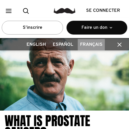
SE CONNECTER
S’inscrire
Faire un don
ENGLISH
ESPAÑOL
FRANÇAIS
WHAT IS PROSTATE