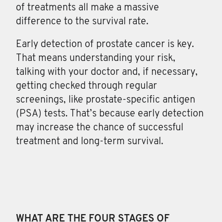
of treatments all make a massive
difference to the survival rate.
Early detection of prostate cancer is key.
That means understanding your risk,
talking with your doctor and, if necessary,
getting checked through regular
screenings, like prostate-specific antigen
(PSA) tests. That’s because early detection
may increase the chance of successful
treatment and long-term survival.
WHAT ARE THE FOUR STAGES OF