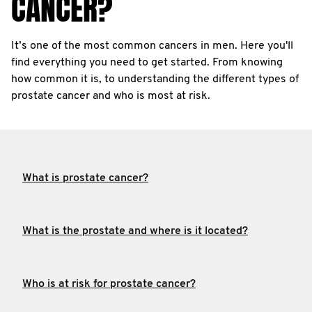
CANCER?
It’s one of the most common cancers in men. Here you'll
find everything you need to get started. From knowing
how common it is, to understanding the different types of
prostate cancer and who is most at risk.
What is prostate cancer?
What is the prostate and where is it located?
Who is at risk for prostate cancer?