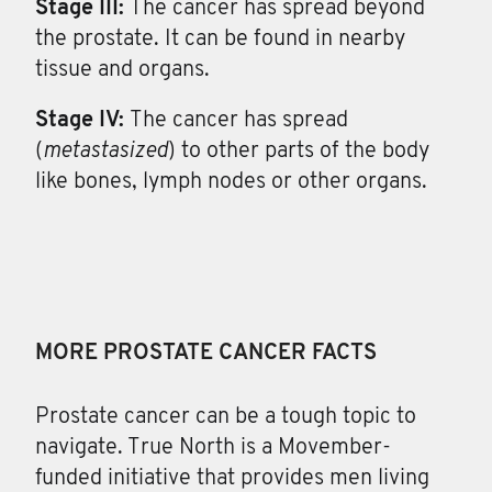
Stage III:
The cancer has spread beyond
the prostate. It can be found in nearby
tissue and organs.
Stage IV:
The cancer has spread
(
metastasized
) to other parts of the body
like bones, lymph nodes or other organs.
MORE PROSTATE CANCER FACTS
Prostate cancer can be a tough topic to
navigate. True North is a Movember-
funded initiative that provides men living