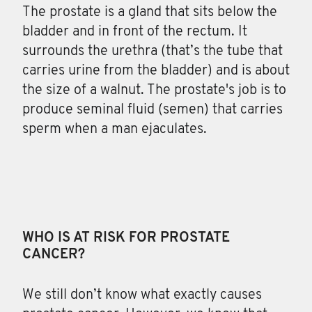
The prostate is a gland
that sits below the
bladder and in front of the rectum. It
surrounds the urethra (that’s the tube that
carries urine from the bladder) and is about
the size of a walnut. The prostate's job is to
produce seminal fluid (semen) that carries
sperm when a man ejaculates.
WHO IS AT RISK FOR PROSTATE
CANCER?
We still don’t know what exactly causes