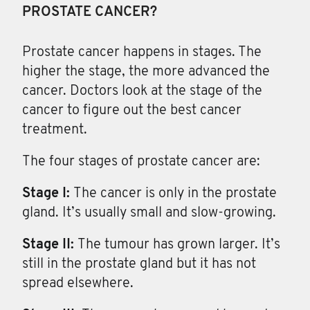
PROSTATE CANCER?
Prostate cancer happens in stages
. The
higher the stage, the more advanced the
cancer. Doctors look at the stage of the
cancer to figure out the best cancer
treatment.
The four stages of prostate cancer are:
Stage I:
The cancer is only in the prostate
gland. It’s usually small and slow-growing.
Stage II:
The tumour has grown larger. It’s
still in the prostate gland but it has not
spread elsewhere.