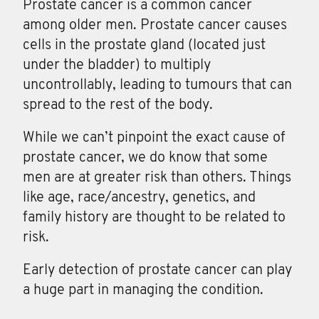
Prostate cancer
is a common cancer
among older men. Prostate cancer causes
cells in the prostate gland (located just
under the bladder) to multiply
uncontrollably, leading to tumours that can
spread to the rest of the body.
While we can’t pinpoint the exact cause of
prostate cancer, we do know that some
men are at greater risk than others. Things
like age, race/ancestry, genetics, and
family history are thought to be related to
risk.
Early detection of prostate cancer can play
a huge part in managing the condition.