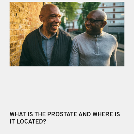
WHAT IS THE PROSTATE AND WHERE IS
IT LOCATED?