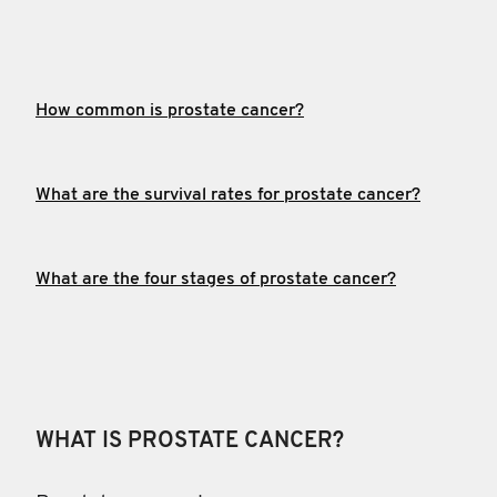
How common is prostate cancer?
What are the survival rates for prostate cancer?
What are the four stages of prostate cancer?
WHAT IS PROSTATE CANCER?