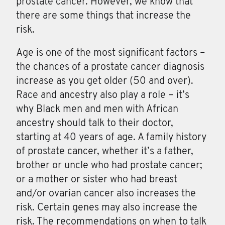
prostate cancer
. However, we know that
there are some things that increase the
risk.
Age is one of the most significant factors –
the chances of a prostate cancer diagnosis
increase as you get older (50 and over).
Race and ancestry also play a role – it’s
why Black men and men with African
ancestry should talk to their doctor,
starting at 40 years of age. A family history
of prostate cancer, whether it’s a father,
brother or uncle who had prostate cancer;
or a mother or sister who had breast
and/or ovarian cancer also increases the
risk. Certain genes may also increase the
risk. The recommendations on when to talk