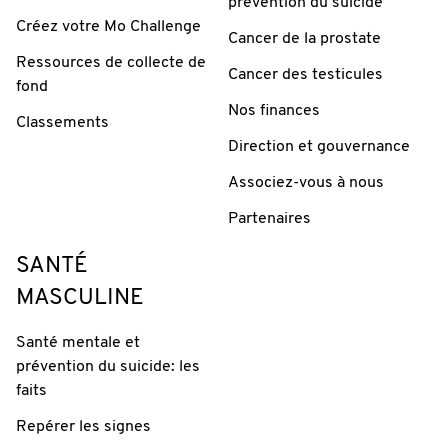
prévention du suicide
Créez votre Mo Challenge
Cancer de la prostate
Ressources de collecte de
Cancer des testicules
fond
Nos finances
Classements
Direction et gouvernance
Associez-vous à nous
Partenaires
SANTÉ
MASCULINE
Santé mentale et
prévention du suicide: les
faits
Repérer les signes