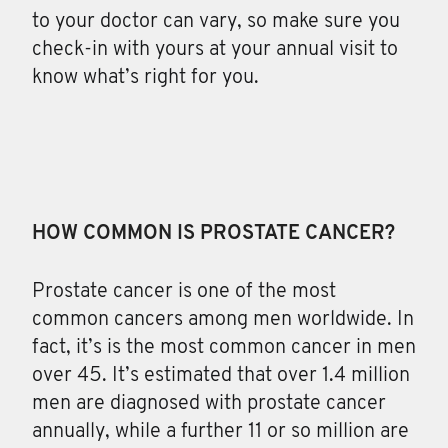
to your doctor can vary, so make sure you
check-in with yours at your annual visit to
know what’s right for you.
HOW COMMON IS PROSTATE CANCER?
Prostate cancer is one of the most
common cancers
among men worldwide. In
fact, it’s is the most common cancer in men
over 45. It’s estimated that over 1.4 million
men are diagnosed with prostate cancer
annually, while a further 11 or so million are