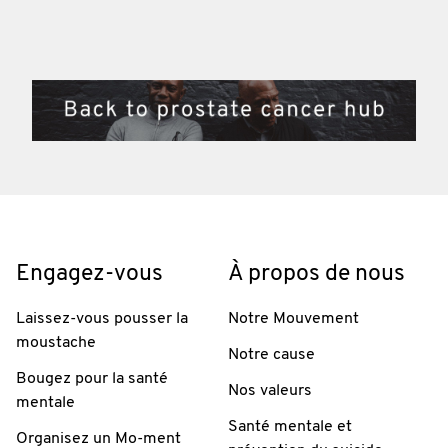
Engagez-vous
À propos de nous
Laissez-vous pousser la
Notre Mouvement
moustache
Notre cause
Bougez pour la santé
Nos valeurs
mentale
Santé mentale et
Organisez un Mo-ment