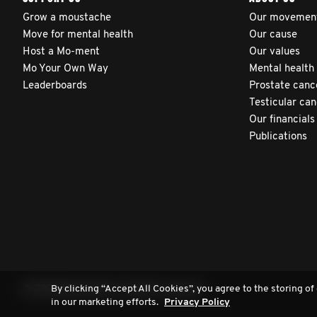
Grow a moustache
Our movemen
Move for mental health
Our cause
Host a Mo-ment
Our values
Mo Your Own Way
Mental health
Leaderboards
Prostate canc
Testicular ca
Our financials
Publications
By clicking “Accept All Cookies”, you agree to the storing of
© 2026 Movember. All rights reserved.
in our marketing efforts.
Privacy Policy