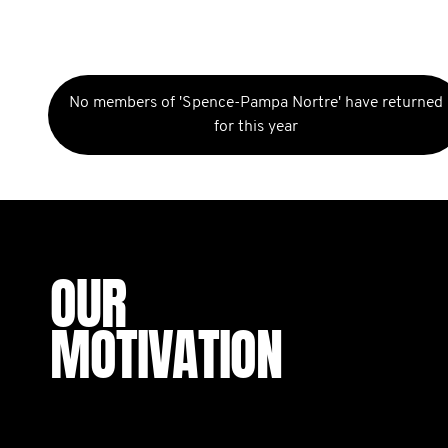
No members of 'Spence-Pampa Nortre' have returned
for this year
OUR
MOTIVATION