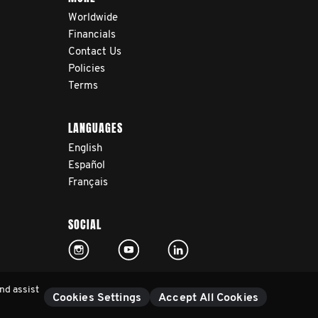
Worldwide
Financials
Contact Us
Policies
Terms
LANGUAGES
English
Español
Français
SOCIAL
nd assist
Cookies Settings
Accept All Cookies