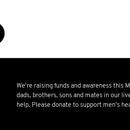
We're raising funds and awareness this M
dads, brothers, sons and mates in our li
help. Please donate to support men's hea