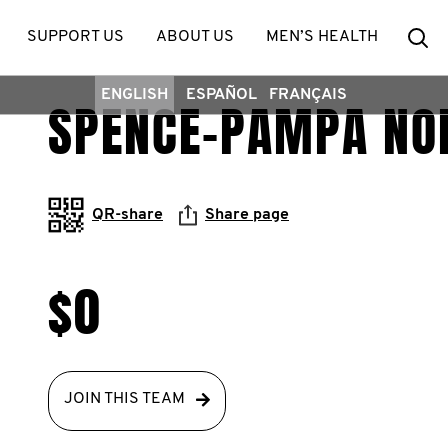
Se
SUPPORT US
ABOUT US
MEN’S HEALTH
ENGLISH
ESPAÑOL
FRANÇAIS
SPENCE-PAMPA NO
QR-share
Share page
$0
JOIN THIS TEAM