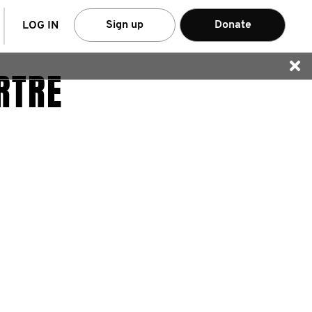
arch
Sign up
Donate
LOG IN
RTRE