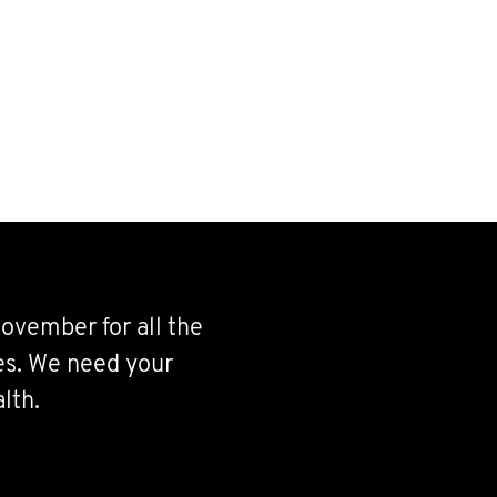
ovember for all the
ves. We need your
lth.