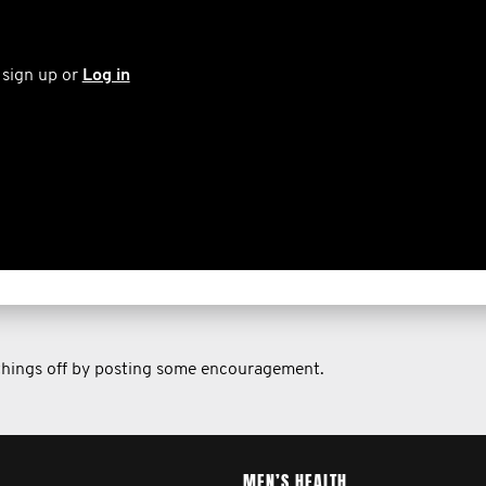
 sign up or
Log in
 things off by posting some encouragement.
MEN’S HEALTH