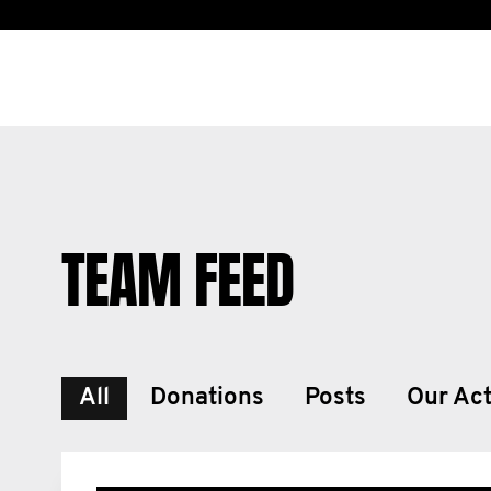
TEAM FEED
All
Donations
Posts
Our Act