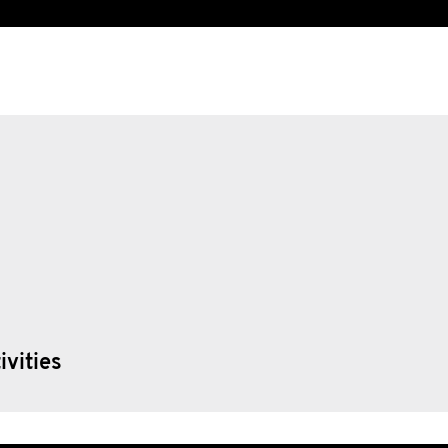
ivities