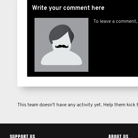
Write your comment here
To leave a comment,
This team doesn't have any activity yet. Help them kick
SUPPORT US
ABOUT US