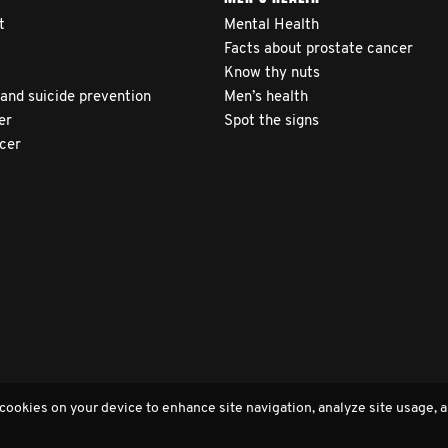
t
Mental Health
Facts about prostate cancer
Know thy nuts
 and suicide prevention
Men’s health
er
Spot the signs
ncer
 cookies on your device to enhance site navigation, analyze site usage, a