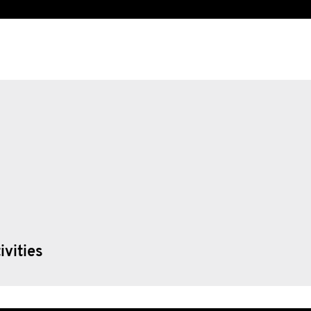
ivities