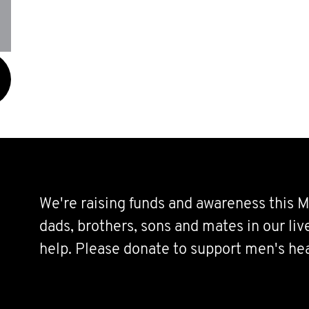
We're raising funds and awareness this M
dads, brothers, sons and mates in our li
help. Please donate to support men's hea