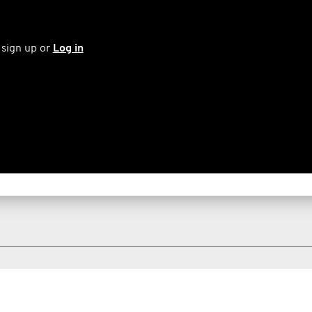
 sign up or
Log in