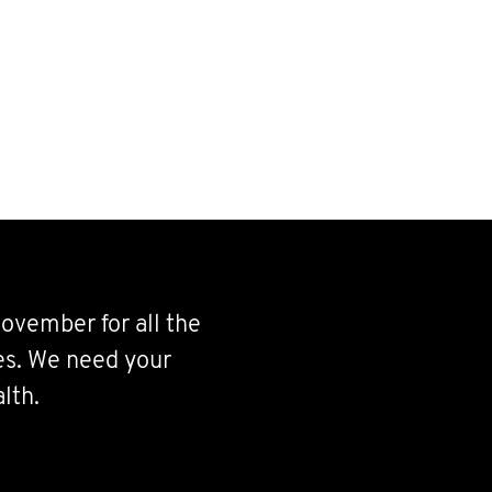
ovember for all the
ves. We need your
lth.