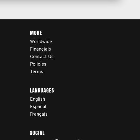
MORE
Worldwide
Financials
Contact Us
Policies
Terms
LANGUAGES
English
Español
Français
SOCIAL