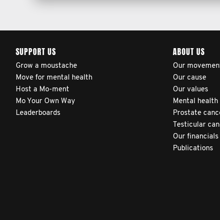
SUPPORT US
ABOUT US
Grow a moustache
Our movemen
Move for mental health
Our cause
Host a Mo-ment
Our values
Mo Your Own Way
Mental health
Leaderboards
Prostate canc
Testicular ca
Our financials
Publications