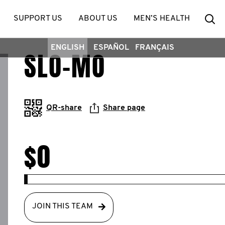
Se
SUPPORT US
ABOUT US
MEN’S HEALTH
ENGLISH
ESPAÑOL
FRANÇAIS
SLO-MO
QR-share
Share page
$0
JOIN THIS TEAM