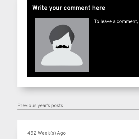
Write your comment here
To leave a comment,
Previous year's posts
452 Week(s) Ago