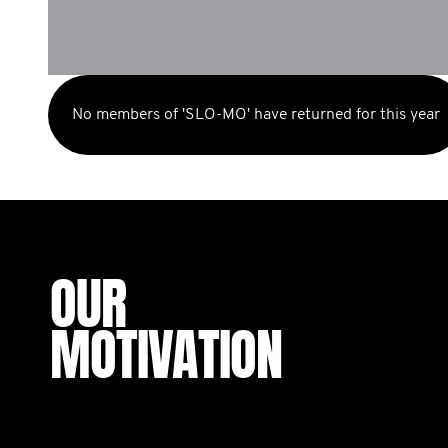
No members of 'SLO-MO' have returned for this year
OUR
MOTIVATION