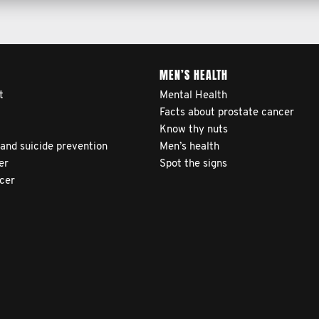
MEN’S HEALTH
t
Mental Health
Facts about prostate cancer
Know thy nuts
 and suicide prevention
Men’s health
er
Spot the signs
ncer