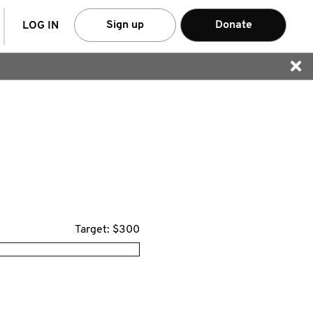
arch
Sign up
Donate
LOG IN
Target: $300