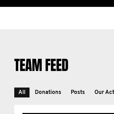
TEAM FEED
All
Donations
Posts
Our Act