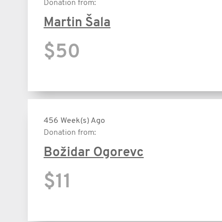
Donation from:
Martin Šala
$50
456 Week(s) Ago
Donation from:
Božidar Ogorevc
$11