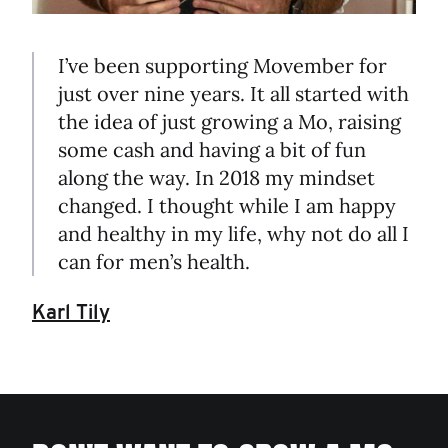
I’ve been supporting Movember for
just over nine years. It all started with
the idea of just growing a Mo, raising
some cash and having a bit of fun
along the way. In 2018 my mindset
changed. I thought while I am happy
and healthy in my life, why not do all I
can for men’s health.
Karl Tily