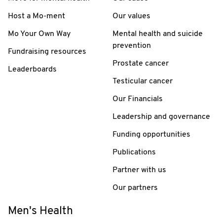
Host a Mo-ment
Our values
Mo Your Own Way
Mental health and suicide
prevention
Fundraising resources
Prostate cancer
Leaderboards
Testicular cancer
Our Financials
Leadership and governance
Funding opportunities
Publications
Partner with us
Our partners
Men's Health