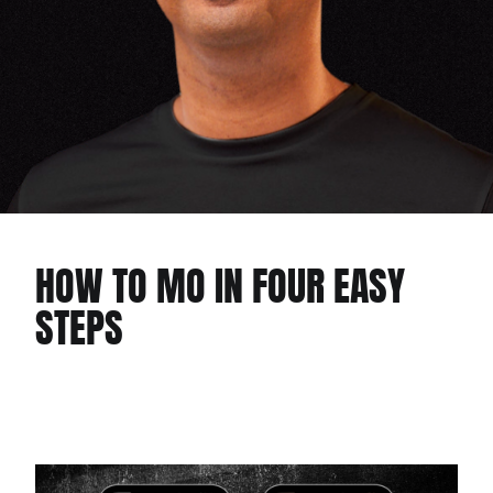
HOW TO MO IN FOUR EASY
STEPS