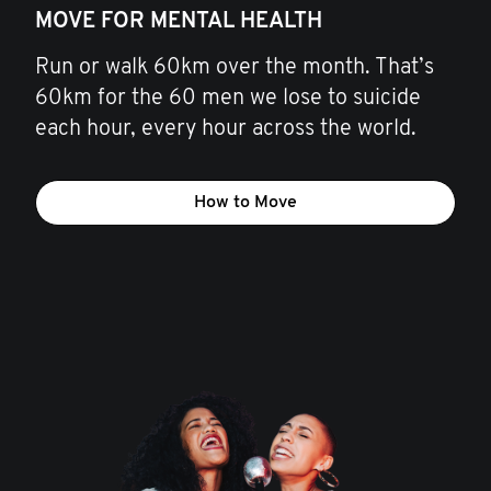
MOVE FOR MENTAL HEALTH
Run or walk 60km over the month. That’s
60km for the 60 men we lose to suicide
each hour, every hour across the world.
How to Move