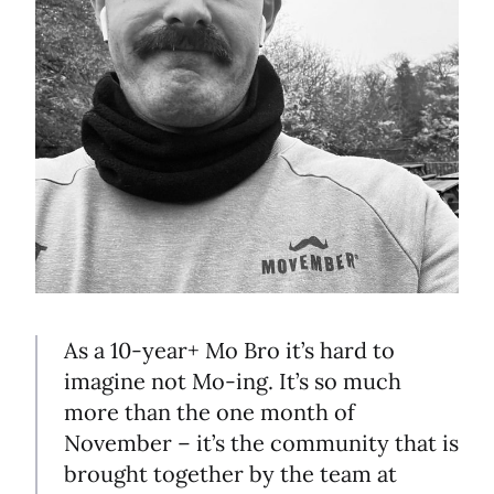
As a 10-year+ Mo Bro it’s hard to
imagine not Mo-ing. It’s so much
more than the one month of
November – it’s the community that is
brought together by the team at