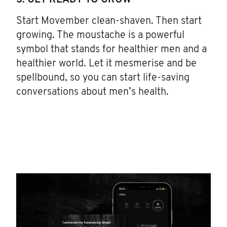
3. GET READY TO GROW
Start Movember clean-shaven. Then start
growing. The moustache is a powerful
symbol that stands for healthier men and a
healthier world. Let it mesmerise and be
spellbound, so you can start life-saving
conversations about men’s health.