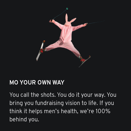
MO YOUR OWN WAY
You call the shots. You do it your way. You
bring you fundraising vision to life. If you
think it helps men’s health, we’re 100%
behind you.