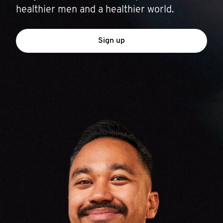
healthier men and a healthier world.
Sign up