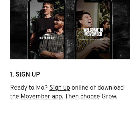
1. SIGN UP
Ready to Mo?
Sign up
online or download
the
Movember app
. Then choose Grow.