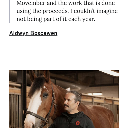
Movember and the work that is done
using the proceeds. I couldn’t imagine
not being part of it each year.
Aldwyn Boscawen