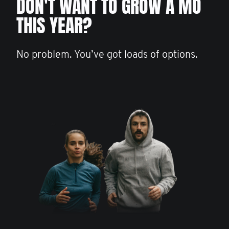
DON'T WANT TO GROW A MO
THIS YEAR?
No problem. You’ve got loads of options.