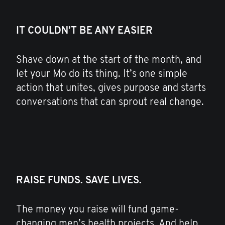
IT COULDN’T BE ANY EASIER
Shave down at the start of the month, and
let your Mo do its thing. It’s one simple
action that unites, gives purpose and starts
conversations that can sprout real change.
RAISE FUNDS. SAVE LIVES.
The money you raise will fund game-
changing men’s health projects. And help