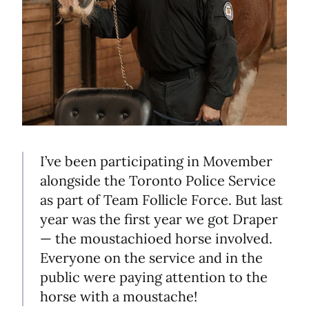
I’ve been participating in Movember
alongside the Toronto Police Service
as part of Team Follicle Force. But last
year was the first year we got Draper
— the moustachioed horse involved.
Everyone on the service and in the
public were paying attention to the
horse with a moustache!