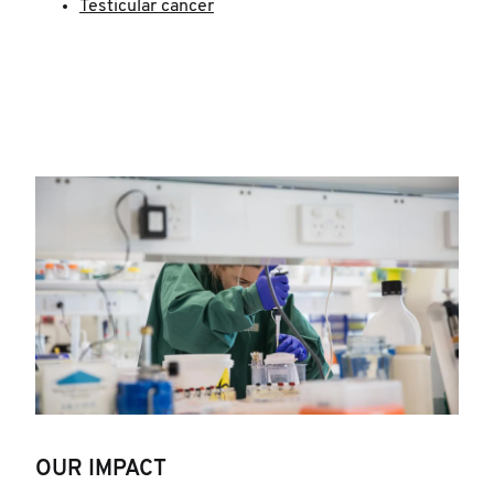
Testicular cancer
OUR IMPACT