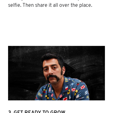
selfie. Then share it all over the place.