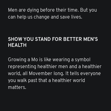
Men are dying before their time. But you
can help us change and save lives.
SHOW YOU STAND FOR BETTER MEN’S
HEALTH
Growing a Mo is like wearing a symbol
representing healthier men and a healthier
world, all Movember long. It tells everyone
you walk past that a healthier world
matters.