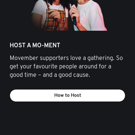
HOST A MO-MENT
Movember supporters love a gathering. So
get your favourite people around for a
good time – and a good cause.
How to Host