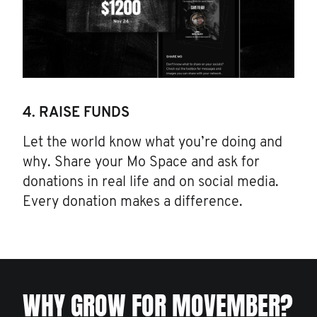
4. RAISE FUNDS
Let the world know what you’re doing and
why. Share your Mo Space and ask for
donations in real life and on social media.
Every donation makes a difference.
WHY GROW FOR MOVEMBER?