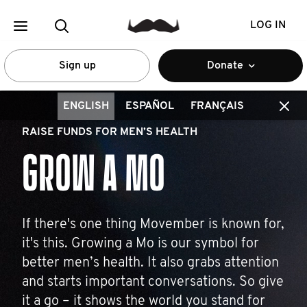
LOG IN
Sign up
Donate
ENGLISH
ESPAÑOL
FRANÇAIS
RAISE FUNDS FOR MEN’S HEALTH
GROW A MO
If there's one thing Movember is known for,
it's this. Growing a Mo is our symbol for
better men’s health. It also grabs attention
and starts important conversations. So give
it a go – it shows the world you stand for