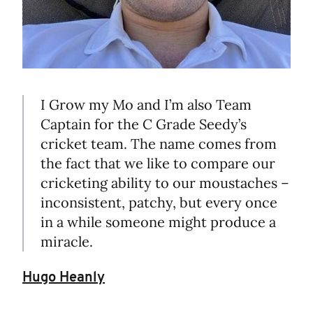
I Grow my Mo and I’m also Team
Captain for the C Grade Seedy’s
cricket team. The name comes from
the fact that we like to compare our
cricketing ability to our moustaches –
inconsistent, patchy, but every once
in a while someone might produce a
miracle.
Hugo Heanly