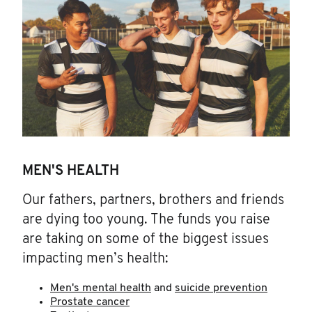
MEN'S HEALTH
Our fathers, partners, brothers and friends
are dying too young. The funds you raise
are taking on some of the biggest issues
impacting men’s health:
Men's mental health
and
suicide prevention
Prostate cancer