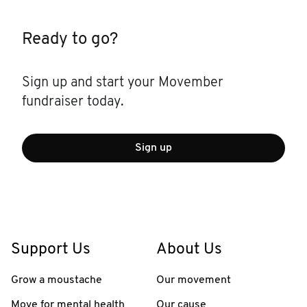
Ready to go?
Sign up and start your Movember
fundraiser today.
Sign up
Support Us
About Us
Grow a moustache
Our movement
Move for mental health
Our cause