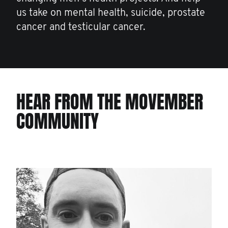
us take on mental health, suicide, prostate
cancer and testicular cancer.
HEAR FROM THE MOVEMBER
COMMUNITY