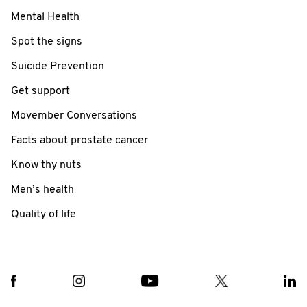
Mental Health
Spot the signs
Suicide Prevention
Get support
Movember Conversations
Facts about prostate cancer
Know thy nuts
Men’s health
Quality of life