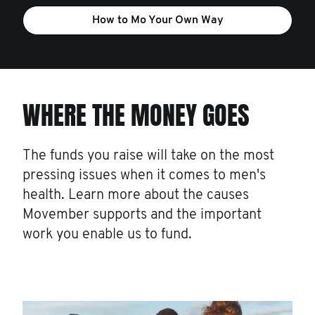
How to Mo Your Own Way
WHERE THE MONEY GOES
The funds you raise will take on the most
pressing issues when it comes to men's
health. Learn more about the causes
Movember supports and the important
work you enable us to fund.