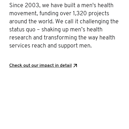
Since 2003, we have built a men's health
movement, funding over 1,320 projects
around the world. We call it challenging the
status quo – shaking up men’s health
research and transforming the way health
services reach and support men.
Check out our impact in detail