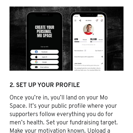
2. SET UP YOUR PROFILE
Once you’re in, you’ll land on your Mo
Space. It’s your public profile where your
supporters follow everything you do for
men’s health. Set your fundraising target.
Make your motivation known. Upload a