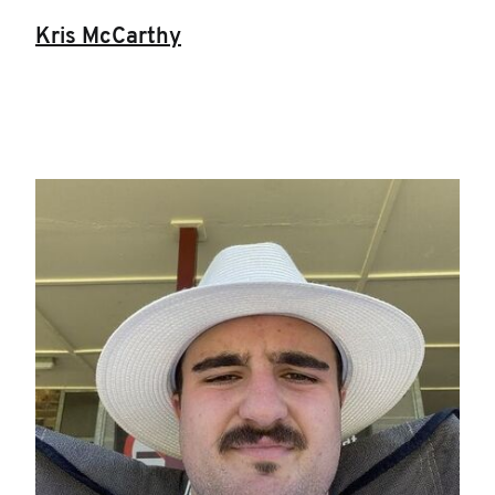
Kris McCarthy