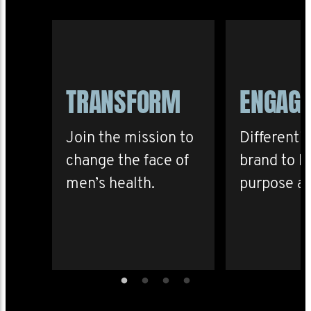
TRANSFORM
ENGAG
Join the mission to
Differenti
change the face of
brand to b
men’s health.
purpose an