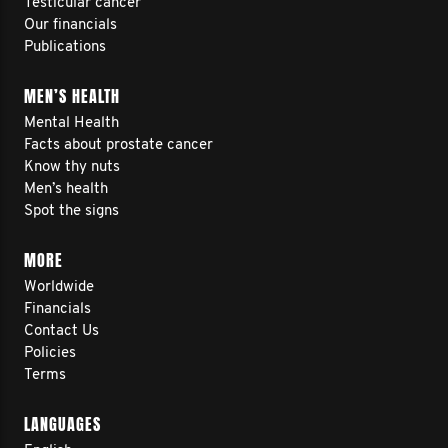
Testicular cancer
Our financials
Publications
MEN’S HEALTH
Mental Health
Facts about prostate cancer
Know thy nuts
Men’s health
Spot the signs
MORE
Worldwide
Financials
Contact Us
Policies
Terms
LANGUAGES