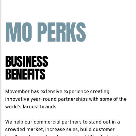
MO PERKS
BUSINESS
BENEFITS
Movember has extensive experience creating
innovative year-round partnerships with some of the
world’s largest brands.
We help our commercial partners to stand out in a
crowded market, increase sales, build customer