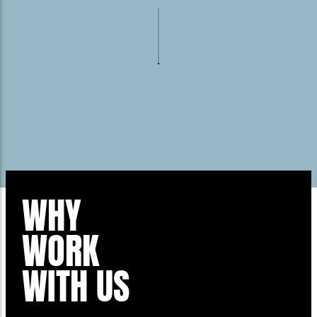
WHY
WORK
WITH US