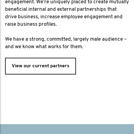
engagement. We’re uniquely placed to create mutually
beneficial internal and external partnerships that
drive business, increase employee engagement and
raise business profiles.
We have a strong, committed, largely male audience –
and we know what works for them.
View our current partners