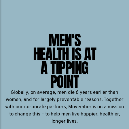
MEN'S
HEALTH IS AT
A TIPPING
POINT
Globally, on average, men die 6 years earlier than
women, and for largely preventable reasons. Together
with our corporate partners, Movember is on a mission
to change this – to help men live happier, healthier,
longer lives.