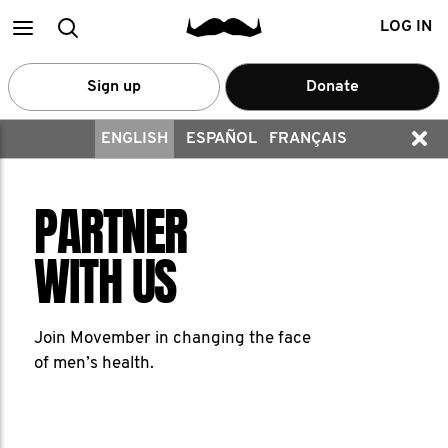
Main
Search
LOG IN
menu
Sign up
Donate
ENGLISH
ESPAÑOL
FRANÇAIS
PARTNER
WITH US
Join Movember in changing the face
of men’s health.