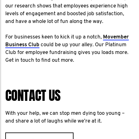
our research shows that employees experience high
levels of engagement and boosted job satisfaction,
and have a whole lot of fun along the way.
For businesses keen to kick it up a notch,
Movember
Business Club
could be up your alley. Our Platinum
Club for employee fundraising gives you loads more.
Get in touch to find out more.
CONTACT US
With your help, we can stop men dying too young –
and share a lot of laughs while we’re at it.