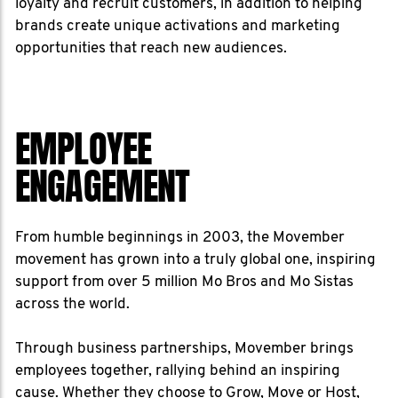
loyalty and recruit customers, in addition to helping
brands create unique activations and marketing
opportunities that reach new audiences.
EMPLOYEE
ENGAGEMENT
From humble beginnings in 2003, the Movember
movement has grown into a truly global one, inspiring
support from over 5 million Mo Bros and Mo Sistas
across the world.
Through business partnerships, Movember brings
employees together, rallying behind an inspiring
cause. Whether they choose to Grow, Move or Host,