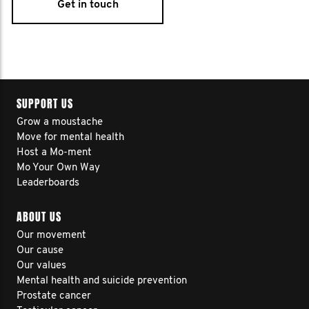
Get in touch
SUPPORT US
Grow a moustache
Move for mental health
Host a Mo-ment
Mo Your Own Way
Leaderboards
ABOUT US
Our movement
Our cause
Our values
Mental health and suicide prevention
Prostate cancer