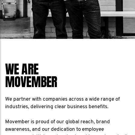
WE ARE
MOVEMBER
We partner with companies across a wide range of
industries, delivering clear business benefits.
Movember is proud of our global reach, brand
awareness, and our dedication to employee