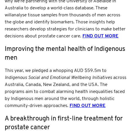
why we're partnering with the University of Adelaide in
Australia to develop a world-class database. These
willanalyse tissue samples from thousands of men across
the globe and identify biomarkers. Those insights help
researchers develop strategies for clinicians to make better
decisions about prostate cancer care.
FIND OUT MORE
Improving the mental health of Indigenous
men
This year, we pledged a whopping AUD $59.5m to
Indigenous Social and Emotional Wellbeing Initiatives
across
Australia, Canada, New Zealand, and the USA. The
programs aim to combat alarming health inequalities faced
by Indigenous men around the world, through holistic
community-driven approaches.
FIND OUT MORE
A breakthrough in first-line treatment for
prostate cancer