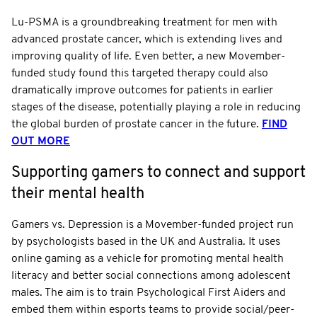
Lu-PSMA is a groundbreaking treatment for men with
advanced prostate cancer, which is extending lives and
improving quality of life. Even better, a new Movember-
funded study found this targeted therapy could also
dramatically improve outcomes for patients in earlier
stages of the disease, potentially playing a role in reducing
the global burden of prostate cancer in the future.
FIND
OUT MORE
Supporting gamers to connect and support
their mental health
Gamers vs. Depression is a Movember-funded project run
by psychologists based in the UK and Australia. It uses
online gaming as a vehicle for promoting mental health
literacy and better social connections among adolescent
males. The aim is to train Psychological First Aiders and
embed them within esports teams to provide social/peer-