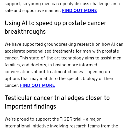
support, so young men can openly discuss challenges in a
safe and supportive manner.
FIND OUT MORE
Using AI to speed up prostate cancer
breakthroughs
We have supported groundbreaking research on how AI can
accelerate personalised treatments for men with prostate
cancer. This state-of-the art technology aims to assist men,
families, and doctors, in having more informed
conversations about treatment choices – opening up
options that may match to the specific biology of their
cancer.
FIND OUT MORE
Testicular cancer trial edges closer to
important findings
We’re proud to support the TIGER trial – a major
international initiative involving research teams from the