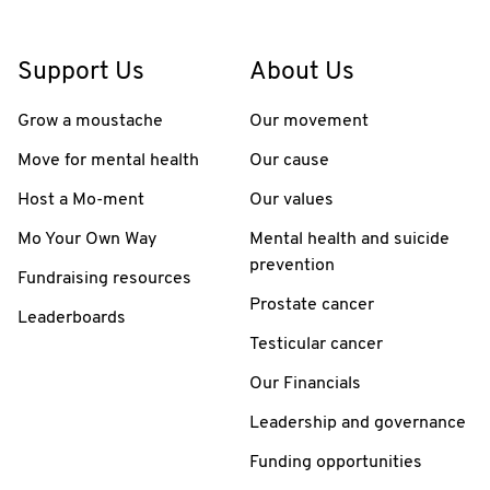
Support Us
About Us
Grow a moustache
Our movement
Move for mental health
Our cause
Host a Mo-ment
Our values
Mo Your Own Way
Mental health and suicide
prevention
Fundraising resources
Prostate cancer
Leaderboards
Testicular cancer
Our Financials
Leadership and governance
Funding opportunities