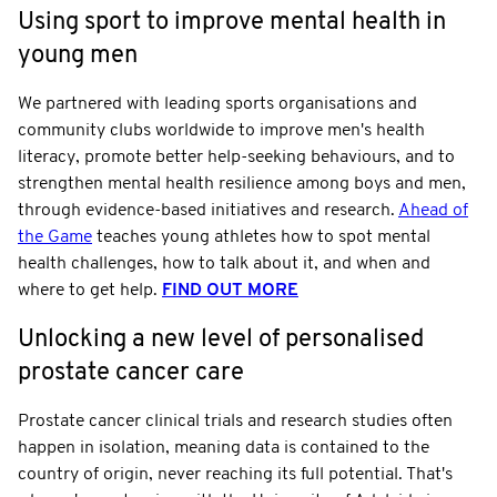
Using sport to improve mental health in
young men
We partnered with leading sports organisations and
community clubs worldwide to improve men's health
literacy, promote better help-seeking behaviours, and to
strengthen mental health resilience among boys and men,
through evidence-based initiatives and research.
Ahead of
the Game
teaches young athletes how to spot mental
health challenges, how to talk about it, and when and
where to get help.
FIND OUT MORE
Unlocking a new level of personalised
prostate cancer care
Prostate cancer clinical trials and research studies often
happen in isolation, meaning data is contained to the
country of origin, never reaching its full potential. That's