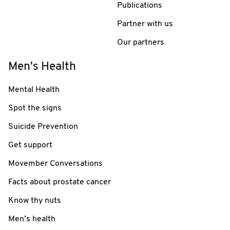
Publications
Partner with us
Our partners
Men's Health
Mental Health
Spot the signs
Suicide Prevention
Get support
Movember Conversations
Facts about prostate cancer
Know thy nuts
Men’s health