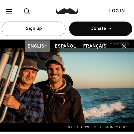
LOG IN
Sign up
Donate
IMAGE BY:
MOVEMBER
ENGLISH
ESPAÑOL
FRANÇAIS
CHECK OUT WHERE THE MONEY GOES.