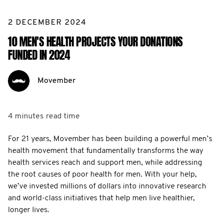
2 DECEMBER 2024
10 MEN'S HEALTH PROJECTS YOUR DONATIONS
FUNDED IN 2024
Movember
4 minutes
read time
For 21 years, Movember has been building a powerful men’s
health movement that fundamentally transforms the way
health services reach and support men, while addressing
the root causes of poor health for men. With your help,
we’ve invested millions of dollars into innovative research
and world-class initiatives that help men live healthier,
longer lives.