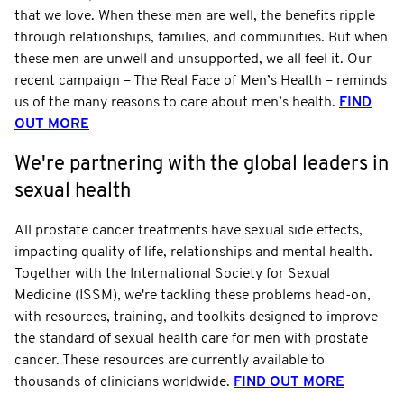
that we love. When these men are well, the benefits ripple
through relationships, families, and communities. But when
these men are unwell and unsupported, we all feel it. Our
recent campaign – The Real Face of Men’s Health – reminds
us of the many reasons to care about men’s health.
FIND
OUT MORE
We're partnering with the global leaders in
sexual health
All prostate cancer treatments have sexual side effects,
impacting quality of life, relationships and mental health.
Together with the International Society for Sexual
Medicine (ISSM), we're tackling these problems head-on,
with resources, training, and toolkits designed to improve
the standard of sexual health care for men with prostate
cancer. These resources are currently available to
thousands of clinicians worldwide.
FIND OUT MORE