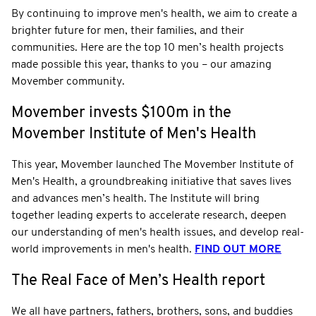
By continuing to improve men's health, we aim to create a
brighter future for men, their families, and their
communities. Here are the top 10 men’s health projects
made possible this year, thanks to you – our amazing
Movember community.
Movember invests $100m in the
Movember Institute of Men's Health
This year, Movember launched The Movember Institute of
Men's Health, a groundbreaking initiative that saves lives
and advances men’s health. The Institute will bring
together leading experts to accelerate research, deepen
our understanding of men's health issues, and develop real-
world improvements in men's health.
FIND OUT MORE
The Real Face of Men’s Health report
We all have partners, fathers, brothers, sons, and buddies