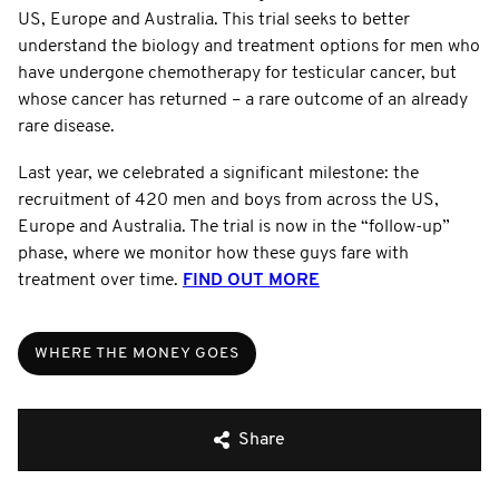
US, Europe and Australia. This trial seeks to better
understand the biology and treatment options for men who
have undergone chemotherapy for testicular cancer, but
whose cancer has returned – a rare outcome of an already
rare disease.
Last year, we celebrated a significant milestone: the
recruitment of 420 men and boys from across the US,
Europe and Australia. The trial is now in the “follow-up”
phase, where we monitor how these guys fare with
treatment over time.
FIND OUT MORE
WHERE THE MONEY GOES
Share