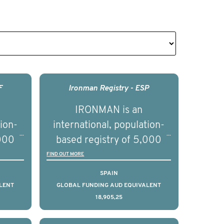
F
Ironman Registry - ESP
IRONMAN is an
tion-
international, population-
,000
based registry of 5,000
d
men with advanced
FIND OUT MORE
s ten
prostate cancer across ten
SPAIN
to
countries. It seeks to
LENT
GLOBAL FUNDING AUD EQUIVALENT
18,905,25
l
understand clinical
with
outcomes associated with