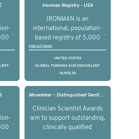
nced
management of advanced
E
Ironman Registry - USA
nd
prostate cancer and
IRONMAN is an
ical
understand the biological
tion-
international, population-
of the
and clinical diversity of the
,000
based registry of 5,000
disease.
d
men with advanced
FIND OUT MORE
s ten
prostate cancer across ten
UNITED STATES
to
countries. It seeks to
LENT
GLOBAL FUNDING AUD EQUIVALENT
18,905,25
l
understand clinical
with
outcomes associated with
nced
management of advanced
S
Movember – Distinguished Gentleman’s Ride Clinician Scientist Award - 2017
nd
prostate cancer and
Clinician Scientist Awards
ical
understand the biological
tion-
aim to support outstanding,
of the
and clinical diversity of the
,000
clinically qualified
disease.
d
professionals who have