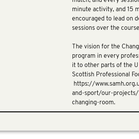
match; and every sessi
minute activity, and 15 
encouraged to lead on d
sessions over the cours
The vision for the Chang
program in every profess
it to other parts of the
Scottish Professional Fo
https://www.samh.org.uk
and-sport/our-projects
changing-room.