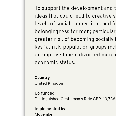
To support the development and tr
ideas that could lead to creative 
levels of social connections and f
belongingness for men; particular
greater risk of becoming socially 
key ‘at risk’ population groups in
unemployed men, divorced men a
economic status.
Country
United Kingdom
Co-funded
Distinguished Gentleman's Ride GBP 40,736
Implemented by
Movember