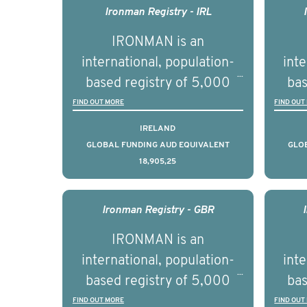
next 5 to 7 years.
Healt
Ironman Registry - IRL
par
IRONMAN is an
de
international, population-
inte
se
based registry of 5,000
bas
educ
men with advanced
FIND OUT MORE
FIND OUT
pers
prostate cancer across ten
pros
IRELAND
countries. It seeks to
c
GLOBAL FUNDING AUD EQUIVALENT
GLO
18,905,25
understand clinical
outcomes associated with
out
management of advanced
man
Ironman Registry - GBR
prostate cancer and
p
IRONMAN is an
understand the biological
und
international, population-
inte
and clinical diversity of the
and c
based registry of 5,000
bas
disease.
men with advanced
FIND OUT MORE
FIND OUT