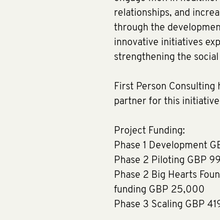
relationships, and increa
through the development,
innovative initiatives ex
strengthening the socia
First Person Consulting
partner for this initiativ
Project Funding:
Phase 1 Development G
Phase 2 Piloting GBP 9
Phase 2 Big Hearts Foun
funding GBP 25,000
Phase 3 Scaling GBP 41