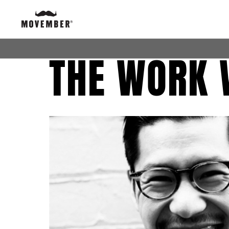
THE WORK 