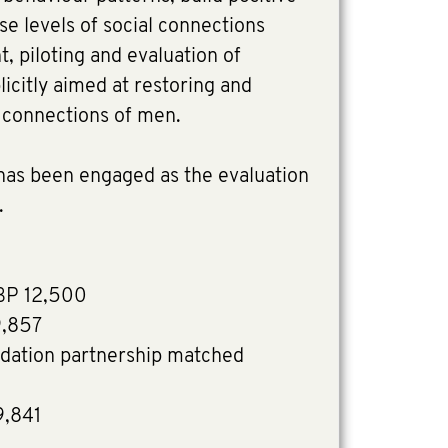
se levels of social connections
 piloting and evaluation of
plicitly aimed at restoring and
l connections of men.
 has been engaged as the evaluation
e.
BP 12,500
9,857
dation partnership matched
9,841