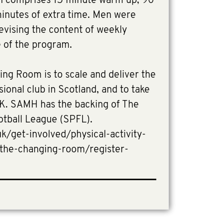
on comprises 15 minute warm up, 90
minutes of extra time. Men were
evising the content of weekly
e of the program.
ing Room is to scale and deliver the
ional club in Scotland, and to take
 UK. SAMH has the backing of The
otball League (SPFL).
/get-involved/physical-activity-
/the-changing-room/register-