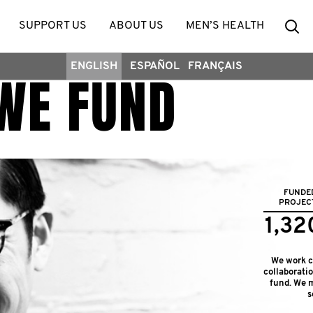
Se
SUPPORT US
ABOUT US
MEN’S HEALTH
ENGLISH
ESPAÑOL
FRANÇAIS
WE FUND
FUNDE
PROJEC
1,32
We work cl
collaborati
fund. We m
s