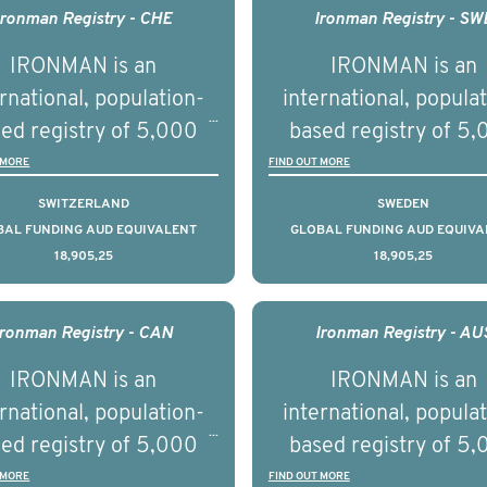
h we will be working in
management of adva
Ironman Registry - CHE
Ironman Registry - SW
tnership with PBS to
prostate cancer a
IRONMAN is an
IRONMAN is an
liver a documentary
understand the biolog
rnational, population-
international, popula
ries supported with
and clinical diversity 
ed registry of 5,000
based registry of 5
ational, digital and in
disease.
men with advanced
men with advance
 MORE
FIND OUT MORE
on elements delivered
tate cancer across ten
prostate cancer acros
SWITZERLAND
SWEDEN
across the USA.
ountries. It seeks to
countries. It seeks 
BAL FUNDING AUD EQUIVALENT
GLOBAL FUNDING AUD EQUIVA
18,905,25
18,905,25
understand clinical
understand clinica
comes associated with
outcomes associated 
agement of advanced
management of adva
Ironman Registry - CAN
Ironman Registry - AU
rostate cancer and
prostate cancer a
IRONMAN is an
IRONMAN is an
erstand the biological
understand the biolog
rnational, population-
international, popula
linical diversity of the
and clinical diversity 
ed registry of 5,000
based registry of 5
disease.
disease.
men with advanced
men with advance
 MORE
FIND OUT MORE