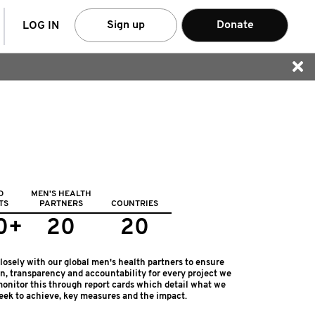
arch
Sign up
Donate
LOG IN
D
MEN'S HEALTH
TS
PARTNERS
COUNTRIES
0+
20
20
osely with our global men's health partners to ensure
on, transparency and accountability for every project we
onitor this through report cards which detail what we
eek to achieve, key measures and the impact.