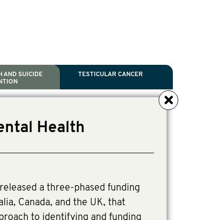
 AND SUICIDE
TESTICULAR CANCER
NTION
NCER
TH
IDE PREVENTION
ANCER
ental Health
l Scientific Chair.
tive Director, Programs
Director, Programs.
released a three-phased funding
alia, Canada, and the UK, that
pproach to identifying and funding