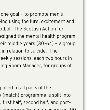
one goal – to promote men’s
ing using the lure, excitement and
tball. The Scottish Action for
esigned the mental health program
their middle years (30-64) – a group
sk in relation to suicide. The
eekly sessions, each two hours in
ging Room Manager, for groups of
pplied to all parts of the
(match) programme is split into
first half, second half, and post-