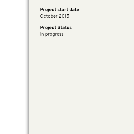
Project start date
October 2015
Project Status
In progress