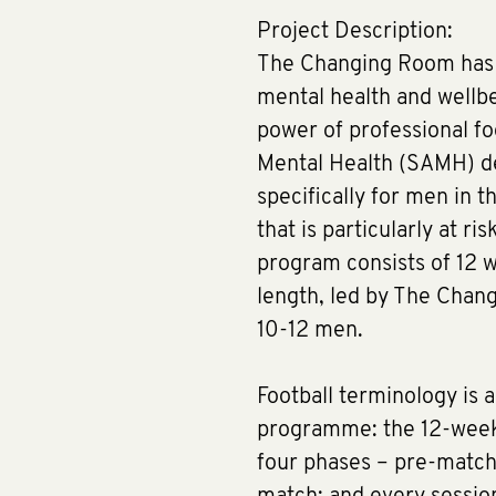
Project Description:
The Changing Room has 
mental health and wellbe
power of professional foo
Mental Health (SAMH) d
specifically for men in 
that is particularly at ri
program consists of 12 w
length, led by The Chan
10-12 men.
Football terminology is a
programme: the 12-week 
four phases – pre-match, 