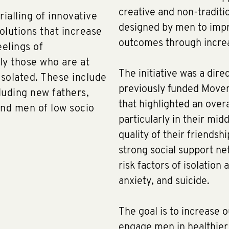
creative and non-traditi
ialling of innovative
designed by men to impr
solutions that increase
outcomes through increa
eelings of
ly those who are at
The initiative was a dire
isolated. These include
previously funded Move
cluding new fathers,
that highlighted an overa
nd men of low socio
particularly in their mid
quality of their friends
strong social support ne
risk factors of isolation
anxiety, and suicide.
The goal is to increase 
engage men in healthier 