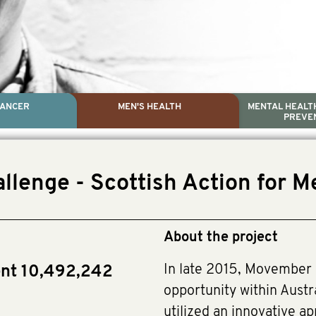
CANCER
MEN'S HEALTH
MENTAL HEALTH
PREVE
PROSTATE CA
MEN'S HEAL
MENTAL HEALTH AND SUIC
TESTICULAR C
llenge - Scottish Action for M
Dr. Colleen Nelson, Globa
Paul Villanti, Execu
Paul Villanti, Executive 
About the project
In late 2015, Movember 
ent 10,492,242
opportunity within Austr
utilized an innovative a