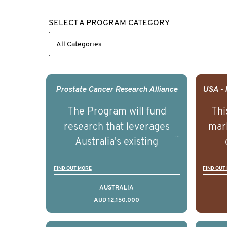
SELECT A PROGRAM CATEGORY
Prostate Cancer Research Alliance
The Program will fund
Thi
research that leverages
mark
Australia's existing
strengths in prostate
popu
FIND OUT MORE
FIND OUT
cancer biomedical research
attit
to deliver outcomes that
ulti
AUSTRALIA
AUD 12,150,000
can be translated into
outc
clinical practice within the
Foc