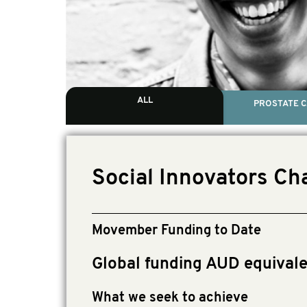
ALL
PROSTATE 
Social Innovators Cha
Movember Funding to Date
Global funding AUD equival
What we seek to achieve