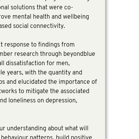
onal solutions that were co-
ove mental health and wellbeing
sed social connectivity.
ct response to findings from
mber research through beyondblue
ll dissatisfaction for men,
dle years, with the quantity and
hips and elucidated the importance of
tworks to mitigate the associated
 and loneliness on depression,
our understanding about what will
behaviour patterns, build positive