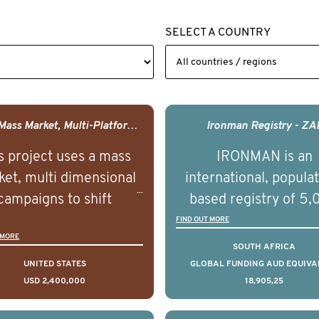
SELECT A COUNTRY
USA - Mass Market, Multi-Platform Public Media Documentary Series & Campaign
Ironman Registry - ZA
s project uses a mass
IRONMAN is an
et, multi dimensional
international, popula
campaigns to shift
based registry of 5
lations understanding,
men with advance
FIND OUT MORE
 MORE
udes and intentions and
prostate cancer acros
SOUTH AFRICA
mately improve health
countries. It seeks 
UNITED STATES
GLOBAL FUNDING AUD EQUIVA
USD 2,400,000
18,905,25
omes on a large scale.
understand clinica
using on Youth Mental
outcomes associated 