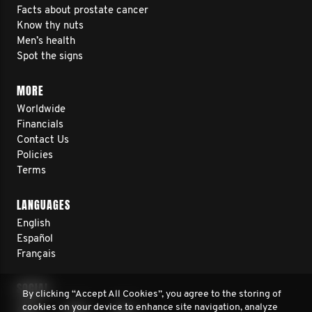
Facts about prostate cancer
Know thy nuts
Men’s health
Spot the signs
MORE
Worldwide
Financials
Contact Us
Policies
Terms
LANGUAGES
English
Español
Français
SOCIAL
By clicking “Accept All Cookies”, you agree to the storing of
cookies on your device to enhance site navigation, analyze