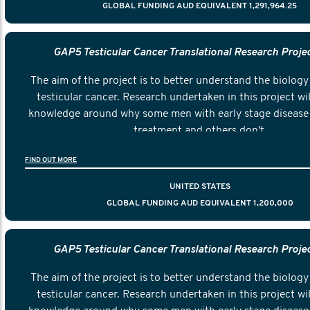
GLOBAL FUNDING AUD EQUIVALENT 1,291,964.25
GAP5 Testicular Cancer Translational Research Proje
The aim of the project is to better understand the biology 
testicular cancer. Research undertaken in this project wil
knowledge around why some men with early stage disease 
treatment and others don't.
FIND OUT MORE
UNITED STATES
GLOBAL FUNDING AUD EQUIVALENT 1,200,000
GAP5 Testicular Cancer Translational Research Proje
The aim of the project is to better understand the biology 
testicular cancer. Research undertaken in this project wil