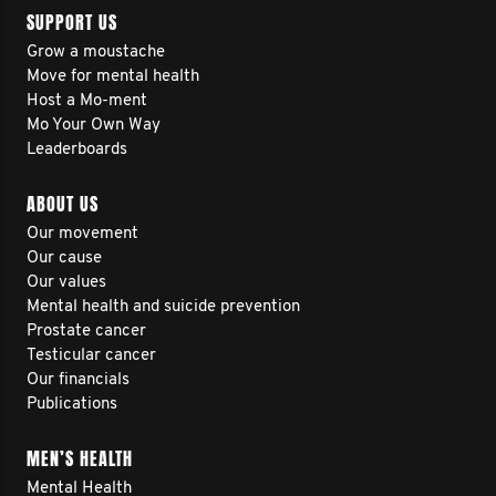
SUPPORT US
Grow a moustache
Move for mental health
Host a Mo-ment
Mo Your Own Way
Leaderboards
ABOUT US
Our movement
Our cause
Our values
Mental health and suicide prevention
Prostate cancer
Testicular cancer
Our financials
Publications
MEN’S HEALTH
Mental Health