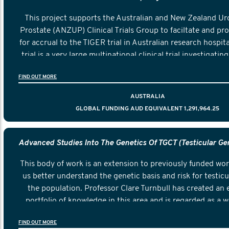
This project supports the Australian and New Zealand Ur
Prostate (ANZUP) Clinical Trials Group to faciltate and pr
for accrual to the TIGER trial in Australian research hospit
trial is a very large multinational clinical trial investigatin
two current and commonly used treatments is more eff
FIND OUT MORE
preventing death in men who show a relapse of testicul
AUSTRALIA
GLOBAL FUNDING AUD EQUIVALENT 1,291,964.25
This body of work is an extension to previously funded wor
us better understand the genetic basis and risk for testicu
the population. Professor Clare Turnbull has created an 
portfolio of knowledge in this area and is regarded as a w
This particular project will leverage the work already un
FIND OUT MORE
extend it to create a deeper knowledge of the biology of