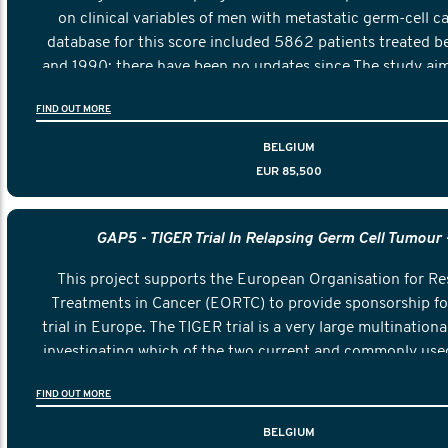
on clinical variables of men with metastatic germ-cell c
database for this score included 5862 patients treated 
and 1990; there have been no updates since.The study aim
and validating an updated prognostic score to guide deci
FIND OUT MORE
first-line treatment of patients with metastatic germ-cell
updated IGCCCG score shall replace the original IGCCCG 
BELGIUM
new international reference.
EUR 85,500
GAP5 - TIGER Trial In Relapsing Germ Cell Tumour 
This project supports the European Organisation for R
Treatments in Cancer (EORTC) to provide sponsorship fo
trial in Europe. The TIGER trial is a very large multinational 
investigating which of the two current and commonly use
is more effective in preventing death in men who show a
FIND OUT MORE
testicular cancer.
BELGIUM