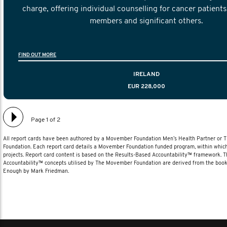
charge, offering individual counselling for cancer patients,
members and significant others.
FIND OUT MORE
IRELAND
EUR 228,000
Page 1 of 2
All report cards have been authored by a Movember Foundation Men’s Health Partner or
Foundation. Each report card details a Movember Foundation funded program, within which
projects. Report card content is based on the Results-Based Accountability™ framework. 
Accountability™ concepts utilised by The Movember Foundation are derived from the book
Enough by Mark Friedman.