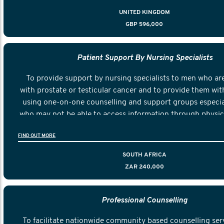
UNITED KINGDOM
GBP 596,000
Patient Support By Nursing Specialists
To provide support by nursing specialists to men who ar
with prostate or testicular cancer and to provide them wit
using one-on-one counselling and support groups especial
who may not be able to access information through physica
face meetings.
FIND OUT MORE
SOUTH AFRICA
ZAR 240,000
Professional Counselling
To facilitate nationwide community based counselling serv