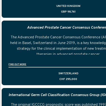
cancer.
UNITED KINGDOM
GBP 98,761
Advanced Prostate Cancer Consensus Confere
The Advanced Prostate Cancer Consensus Conference (A
held in Basel, Switzerland in June 2019, is a key knowledg
strategy for the clinical implementation of new treat
therapies in advanced prostate cancer.
FIND OUT MORE
SWITZERLAND
CHF 295,000
The original IGCCCG prognostic score was published 1997 