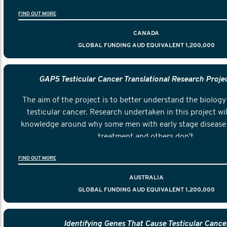
FIND OUT MORE
CANADA
GLOBAL FUNDING AUD EQUIVALENT 1,200,000
GAP5 Testicular Cancer Translational Research Proje
The aim of the project is to better understand the biology 
testicular cancer. Research undertaken in this project wil
knowledge around why some men with early stage disease 
treatment and others don't.
FIND OUT MORE
AUSTRALIA
GLOBAL FUNDING AUD EQUIVALENT 1,200,000
Identifying Genes That Cause Testicular Cance