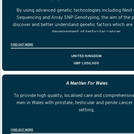
By using advanced genetic technologies including Next
Sequencing and Array SNP Genotyping, the aim of the pr
discover and better understand genetic factors which are 
development of testicular cancer.
FIND OUT MORE
UNITED KINGDOM
GBP 1,050,000
A ManVan For Wales
To provide high quality, localised care and comprehensive
men in Wales with prostate, testicular and penile cancer 
setting.
FIND OUT MORE