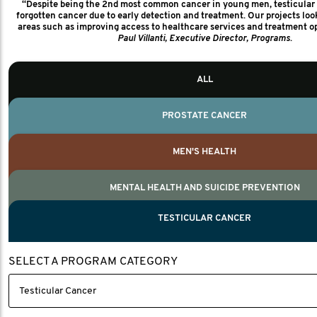
“Despite being the 2nd most common cancer in young men, testicular 
1,320+
forgotten cancer due to early detection and treatment. Our projects loo
areas such as improving access to healthcare services and treatment op
Paul Villanti, Executive Director, Programs.
Nelson, Global Scientific Chair.
MEN'S HEALTH PARTNERS
Villanti, Executive Director, Programs
20
ALL
COUNTRIES
20
PROSTATE CANCER
We work closely with our global men's health partners to ensure collabor
and accountability for every project we fund. We monitor this through repo
MEN'S HEALTH
what we seek to achieve, key measures and the impact
MENTAL HEALTH AND SUICIDE PREVENTION
TESTICULAR CANCER
SELECT A PROGRAM CATEGORY