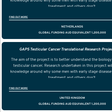
knowledge around why some men with early stage disease 
treatment and others don't.
FIND OUT MORE
NETHERLANDS
GLOBAL FUNDING AUD EQUIVALENT 1,200,000
GAP5 Testicular Cancer Translational Research Proje
The aim of the project is to better understand the biology 
testicular cancer. Research undertaken in this project wil
knowledge around why some men with early stage disease 
treatment and others don't.
FIND OUT MORE
UNITED KINGDOM
GLOBAL FUNDING AUD EQUIVALENT 1,200,000