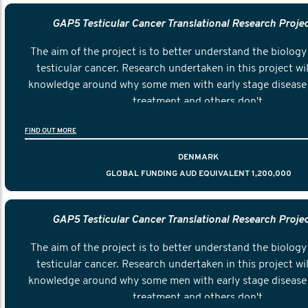
GAP5 Testicular Cancer Translational Research Proje
The aim of the project is to better understand the biology 
testicular cancer. Research undertaken in this project wil
knowledge around why some men with early stage disease 
treatment and others don't.
FIND OUT MORE
DENMARK
GLOBAL FUNDING AUD EQUIVALENT 1,200,000
GAP5 Testicular Cancer Translational Research Proje
The aim of the project is to better understand the biology 
testicular cancer. Research undertaken in this project wil
knowledge around why some men with early stage disease 
treatment and others don't.