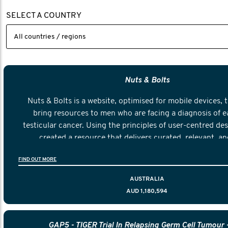
SELECT A COUNTRY
Nuts & Bolts
Nuts & Bolts is a website, optimised for mobile devices, 
bring resources to men who are facing a diagnosis of e
testicular cancer. Using the principles of user-centred de
created a resource that delivers curated, relevant, an
information to help men navigate their testicular cancer 
FIND OUT MORE
diagnosis and treatment to life after treatment
AUSTRALIA
AUD 1,180,594
GAP5 - TIGER Trial In Relapsing Germ Cell Tumour 