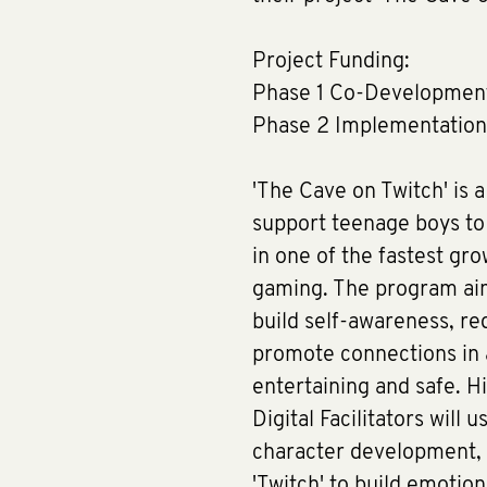
Project Funding:
Phase 1 Co-Developmen
Phase 2 Implementatio
'The Cave on Twitch' is 
support teenage boys to 
in one of the fastest gro
gaming. The program ai
build self-awareness, r
promote connections in 
entertaining and safe. Hi
Digital Facilitators will 
character development, 
'Twitch' to build emotio