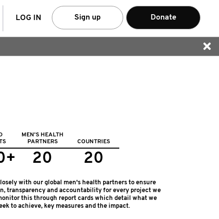
arch
Sign up
Donate
LOG IN
D
MEN'S HEALTH
TS
PARTNERS
COUNTRIES
0+
20
20
osely with our global men's health partners to ensure
on, transparency and accountability for every project we
onitor this through report cards which detail what we
eek to achieve, key measures and the impact.