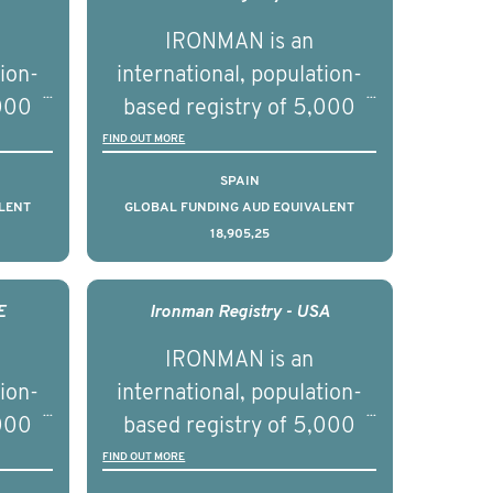
IRONMAN is an
tion-
international, population-
,000
based registry of 5,000
d
men with advanced
FIND OUT MORE
s ten
prostate cancer across ten
SPAIN
to
countries. It seeks to
LENT
GLOBAL FUNDING AUD EQUIVALENT
18,905,25
l
understand clinical
with
outcomes associated with
nced
management of advanced
E
Ironman Registry - USA
nd
prostate cancer and
IRONMAN is an
ical
understand the biological
tion-
international, population-
of the
and clinical diversity of the
,000
based registry of 5,000
disease.
d
men with advanced
FIND OUT MORE