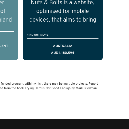
er
Nuts & Bolts is a website,
ical
the field of prostate cancer.
 of
optimised for mobile
of the
aland
devices, that aims to bring
ical
resources to men who are
FIND OUT MORE
cting
facing a diagnosis of early
is,
stage testicular cancer.
LENT
AUSTRALIA
AUD 1,180,594
comes
Using the principles of
ostate
user-centred design, we
a and
have created a resource
that delivers curated,
unded program, within which, there may be multiple projects. Report
relevant, and timely
ved from the book Trying Hard is Not Good Enough by Mark Friedman.
information to help men
navigate their testicular
cancer journey, from
diagnosis and treatment to