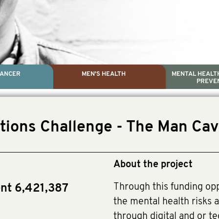
CANCER
MEN'S HEALTH
MENTAL HEALTH
PREVE
PROSTATE CA
MEN'S HEAL
MENTAL HEALTH AND SUIC
TESTICULAR C
ctions Challenge - The Man Ca
Dr. Colleen Nelson, Globa
Paul Villanti, Execu
Paul Villanti, Executive 
About the project
Through this funding op
ent 6,421,387
the mental health risks a
through digital and or te