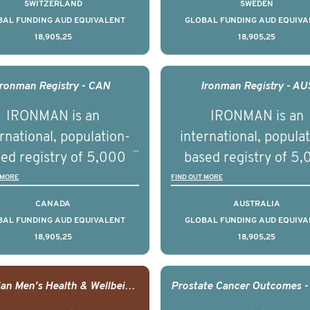
tate cancer across ten
prostate cancer acros
SWITZERLAND
SWEDEN
across the USA.
ountries. It seeks to
countries. It seeks 
BAL FUNDING AUD EQUIVALENT
GLOBAL FUNDING AUD EQUIVA
18,905,25
18,905,25
understand clinical
understand clinica
comes associated with
outcomes associated 
agement of advanced
management of adva
Ironman Registry - CAN
Ironman Registry - AU
rostate cancer and
prostate cancer a
IRONMAN is an
IRONMAN is an
erstand the biological
understand the biolog
rnational, population-
international, popula
linical diversity of the
and clinical diversity 
ed registry of 5,000
based registry of 5
disease.
disease.
men with advanced
men with advance
 MORE
FIND OUT MORE
tate cancer across 15
prostate cancer acro
CANADA
AUSTRALIA
ountries. It seeks to
countries. It seeks 
BAL FUNDING AUD EQUIVALENT
GLOBAL FUNDING AUD EQUIVA
18,905,25
18,905,25
understand clinical
understand clinica
comes associated with
outcomes associated 
agement of advanced
management of adva
Canadian Men's Health & Wellbeing Innovation Challenge
rostate cancer and
prostate cancer a