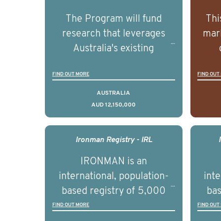
The Program will fund
Thi
research that leverages
mark
Australia's existing
strengths in prostate
popu
FIND OUT MORE
FIND OUT
cancer biomedical research
attit
to deliver outcomes that
ulti
AUSTRALIA
AUD 12,150,000
can be translated into
outc
clinical practice within the
Foc
next 5 to 7 years.
Healt
Ironman Registry - IRL
par
IRONMAN is an
de
international, population-
inte
se
based registry of 5,000
bas
educ
men with advanced
FIND OUT MORE
FIND OUT
pers