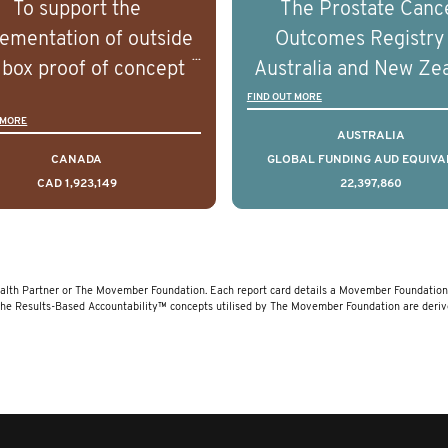
To support the
The Prostate Canc
erstand the biological
understand the biolog
ementation of outside
Outcomes Registry
linical diversity of the
and clinical diversity 
 box proof of concept
Australia and New Ze
disease.
disease.
 that disrupt long held
(PCOR-ANZ) is a clin
FIND OUT MORE
 MORE
umptions/myths about
quality registry colle
AUSTRALIA
and their health which
data on the diagnos
CANADA
GLOBAL FUNDING AUD EQUIVA
CAD 1,923,149
22,397,860
 encourage doing things
clinical care and out
erently and ultimately
for men living with pr
d to improved health
cancer across Australi
outcomes.
New Zealand.
lth Partner or The Movember Foundation. Each report card details a Movember Foundation f
The Results-Based Accountability™ concepts utilised by The Movember Foundation are deri