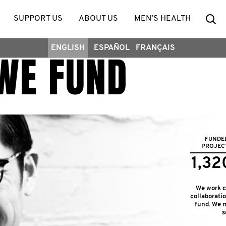
Se
SUPPORT US
ABOUT US
MEN’S HEALTH
ENGLISH
ESPAÑOL
FRANÇAIS
WE FUND
FUNDE
PROJEC
1,32
We work cl
collaborati
fund. We m
s