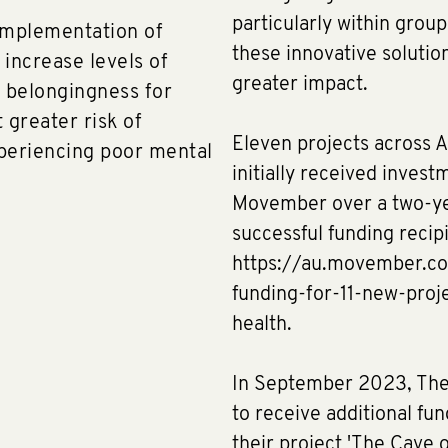
particularly within grou
implementation of
these innovative solution
 increase levels of
greater impact.
f belongingness for
 greater risk of
Eleven projects across A
xperiencing poor mental
initially received invest
Movember over a two-yea
successful funding recip
https://au.movember.c
funding-for-11-new-pro
health.
In September 2023, The 
to receive additional fu
their project 'The Cave 