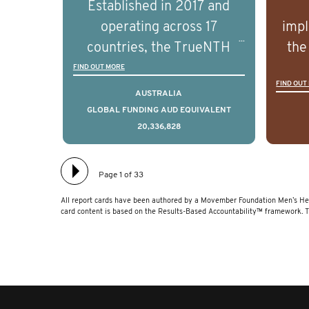
Established in 2017 and
understand the biological
und
operating across 17
impl
and clinical diversity of the
and c
countries, the TrueNTH
the
disease.
Global Registry is an
ideas
FIND OUT MORE
FIND OUT
international project that
ass
AUSTRALIA
aims to improve the
men 
GLOBAL FUNDING AUD EQUIVALENT
20,336,828
physical and mental health
will
of men with prostate
diff
cancer. Clinicians and
lea
Page 1 of 33
hospitals contributing data
All report cards have been authored by a Movember Foundation Men’s Hea
to TrueNTH Global Registry
card content is based on the Results-Based Accountability™ framework. 
receive regular, risk-
adjusted reports on their
patients’ health outcomes
as compared to other