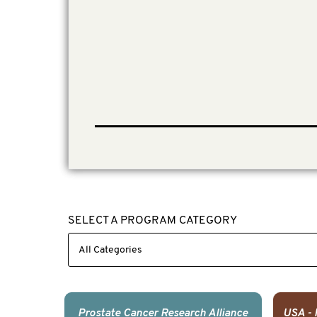
SELECT A PROGRAM CATEGORY
Prostate Cancer Research Alliance