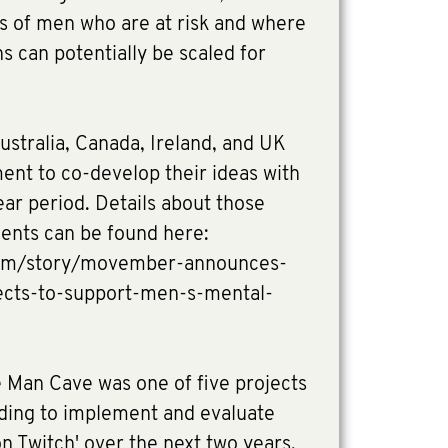
ps of men who are at risk and where
s can potentially be scaled for
ustralia, Canada, Ireland, and UK
ment to co-develop their ideas with
r period. Details about those
ients can be found here:
om/story/movember-announces-
jects-to-support-men-s-mental-
Man Cave was one of five projects
nding to implement and evaluate
on Twitch' over the next two years.