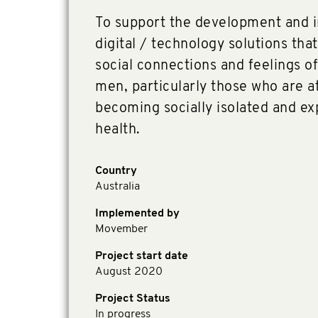
To support the development and 
digital / technology solutions that
social connections and feelings o
men, particularly those who are at
becoming socially isolated and e
health.
Country
Australia
Implemented by
Movember
Project start date
August 2020
Project Status
In progress