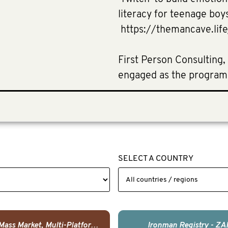
literacy for teenage boy
https://themancave.lif
First Person Consulting,
engaged as the program
SELECT A COUNTRY
USA - Mass Market, Multi-Platform Public Media Documentary Series & Campaign
Ironman Registry - ZA