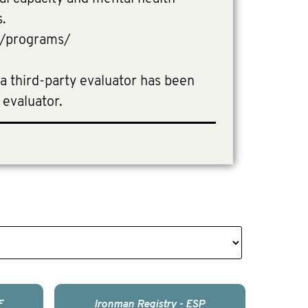
s.
e/programs/
 a third-party evaluator has been
 evaluator.
F
Ironman Registry - ESP