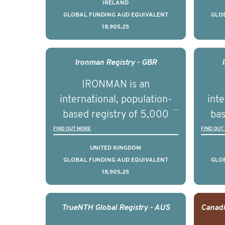
prostate cancer across ten
pros
IRELAND
countries. It seeks to
c
GLOBAL FUNDING AUD EQUIVALENT
GLO
18,905,25
understand clinical
outcomes associated with
out
management of advanced
man
Ironman Registry - GBR
prostate cancer and
p
IRONMAN is an
understand the biological
und
international, population-
inte
and clinical diversity of the
and c
based registry of 5,000
bas
disease.
men with advanced
FIND OUT MORE
FIND OUT
prostate cancer across ten
pros
UNITED KINGDOM
countries. It seeks to
c
GLOBAL FUNDING AUD EQUIVALENT
GLO
18,905,25
understand clinical
outcomes associated with
out
management of advanced
man
TrueNTH Global Registry - AUS
prostate cancer and
p