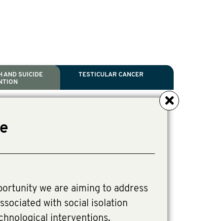
 AND SUICIDE
TESTICULAR CANCER
NTION
NCER
TH
IDE PREVENTION
ANCER
ve
l Scientific Chair.
tive Director, Programs
Director, Programs.
portunity we are aiming to address
ssociated with social isolation
chnological interventions,