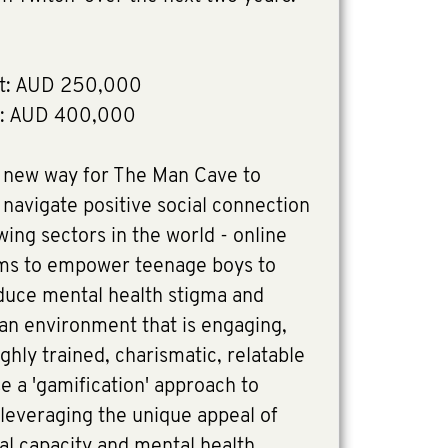
t: AUD 250,000
n: AUD 400,000
a new way for The Man Cave to
navigate positive social connection
wing sectors in the world - online
ms to empower teenage boys to
educe mental health stigma and
an environment that is engaging,
ghly trained, charismatic, relatable
use a 'gamification' approach to
leveraging the unique appeal of
nal capacity and mental health