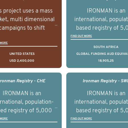
s project uses a mass
IRONMAN is an
et, multi dimensional
international, popula
campaigns to shift
based registry of 5
lations understanding,
men with advance
FIND OUT MORE
 MORE
udes and intentions and
prostate cancer acros
SOUTH AFRICA
mately improve health
countries. It seeks 
UNITED STATES
GLOBAL FUNDING AUD EQUIVA
USD 2,400,000
18,905,25
omes on a large scale.
understand clinica
using on Youth Mental
outcomes associated 
h we will be working in
management of adva
Ironman Registry - CHE
Ironman Registry - SW
tnership with PBS to
prostate cancer a
IRONMAN is an
IRONMAN is an
liver a documentary
understand the biolog
rnational, population-
international, popula
ries supported with
and clinical diversity 
ed registry of 5,000
based registry of 5
ational, digital and in
disease.
men with advanced
men with advance
 MORE
FIND OUT MORE
on elements delivered