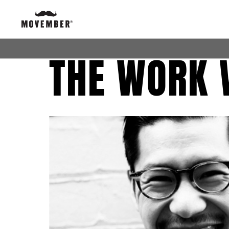
THE WORK 