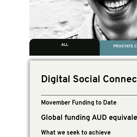
ALL
PROSTATE 
Digital Social Conne
Movember Funding to Date
Global funding AUD equival
What we seek to achieve