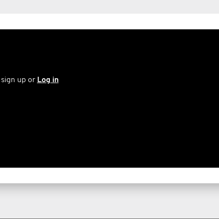
 sign up or
Log in