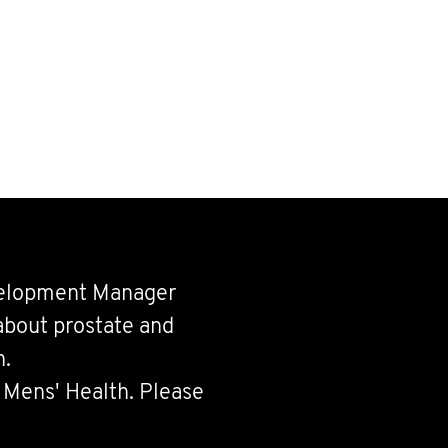
velopment Manager
about prostate and
h.
 Mens' Health. Please