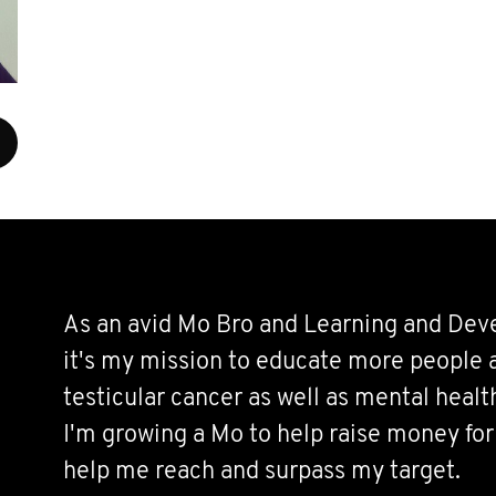
As an avid Mo Bro and Learning and De
it's my mission to educate more people 
testicular cancer as well as mental healt
I'm growing a Mo to help raise money for
help me reach and surpass my target.