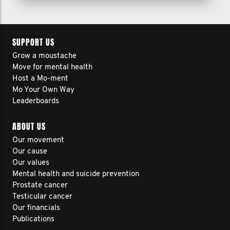
SUPPORT US
Grow a moustache
Move for mental health
Host a Mo-ment
Mo Your Own Way
Leaderboards
ABOUT US
Our movement
Our cause
Our values
Mental health and suicide prevention
Prostate cancer
Testicular cancer
Our financials
Publications