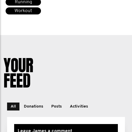
Running
Workout
YOUR
FEED
All
Donations
Posts
Activities
Leave James a comment