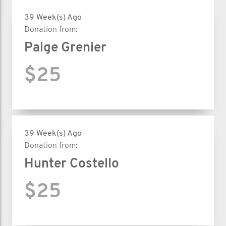
39 Week(s) Ago
Donation from:
Paige Grenier
$25
39 Week(s) Ago
Donation from:
Hunter Costello
$25