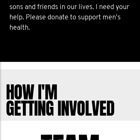
sons and friends in our lives. I need your
help. Please donate to support men's
health.
HOW I'M
GETTING INVOLVED