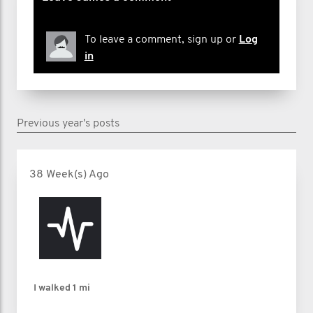
To leave a comment, sign up or
Log
in
Previous year's posts
38 Week(s) Ago
I walked
1 mi