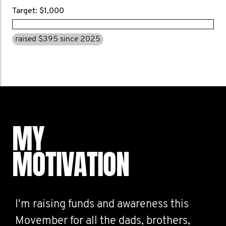
Target: $1,000
raised $395 since 2025
MY
MOTIVATION
I'm raising funds and awareness this
Movember for all the dads, brothers,