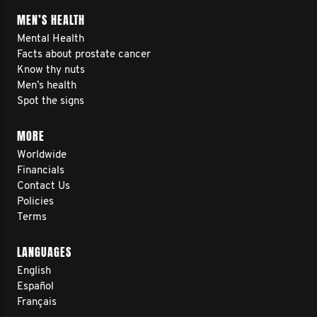
MEN’S HEALTH
Mental Health
Facts about prostate cancer
Know thy nuts
Men’s health
Spot the signs
MORE
Worldwide
Financials
Contact Us
Policies
Terms
LANGUAGES
English
Español
Français