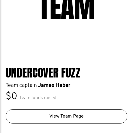
TEAM
UNDERCOVER FUZZ
Team captain
James Heber
$0
Team funds raised
View Team Page