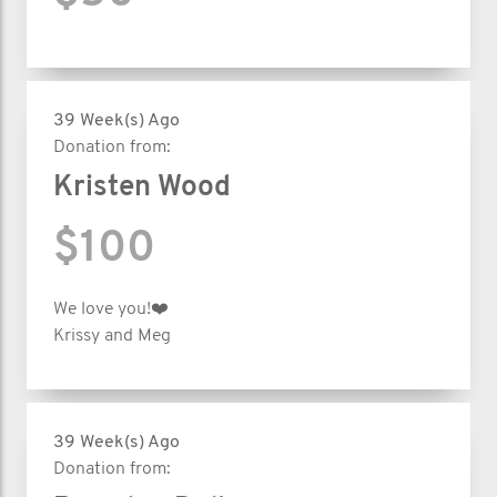
39 Week(s) Ago
Donation from:
Kristen Wood
$100
We love you!❤️
Krissy and Meg
39 Week(s) Ago
Donation from: