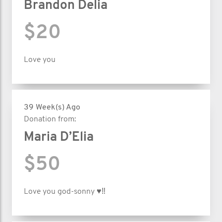
Brandon Delia
$20
Love you
39 Week(s) Ago
Donation from:
Maria D’Elia
$50
Love you god-sonny ♥️‼️