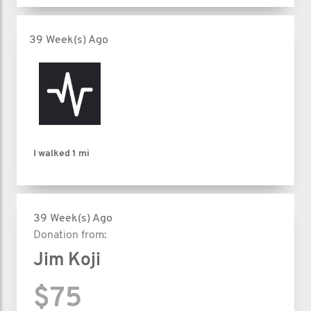
39 Week(s) Ago
I walked
1 mi
39 Week(s) Ago
Donation from:
Jim Koji
$75