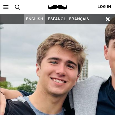
Main
Search
LOG IN
ENGLISH
ESPAÑOL
FRANÇAIS
menu