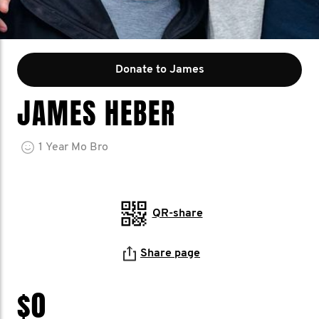
Donate to James
JAMES HEBER
1
Year
Mo Bro
QR-share
Share page
$0