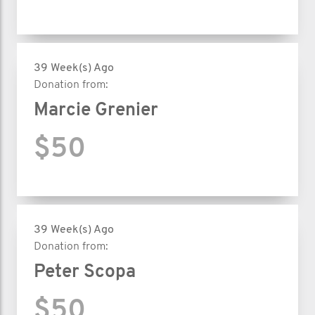
39 Week(s) Ago
Donation from:
Marcie Grenier
$50
39 Week(s) Ago
Donation from:
Peter Scopa
$50