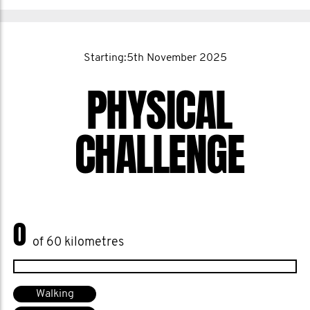
Starting:5th November 2025
PHYSICAL
CHALLENGE
0
of 60 kilometres
Walking