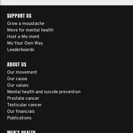
SUPPORT US
Grow a moustache
Move for mental health
Host a Mo-ment
Mo Your Own Way
Leaderboards
ABOUT US
Our movement
Our cause
Our values
Mental health and suicide prevention
Prostate cancer
Testicular cancer
Our financials
Publications
MEN’S HEALTH