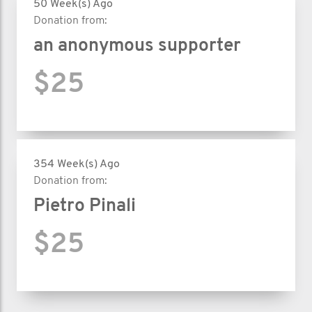
50 Week(s) Ago
Donation from:
an anonymous supporter
$25
354 Week(s) Ago
Donation from:
Pietro Pinali
$25