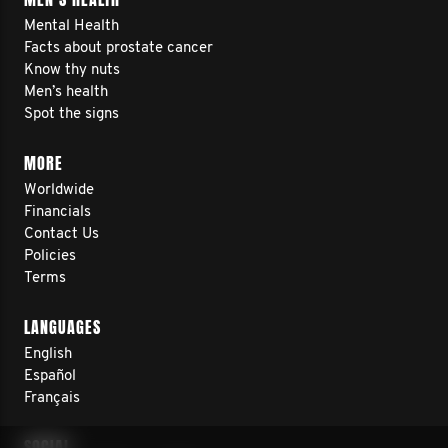
Mental Health
Facts about prostate cancer
Know thy nuts
Men’s health
Spot the signs
MORE
Worldwide
Financials
Contact Us
Policies
Terms
LANGUAGES
English
Español
Français
SOCIAL