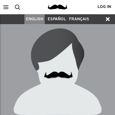
Main
Search
LOG IN
ENGLISH
ESPAÑOL
FRANÇAIS
menu