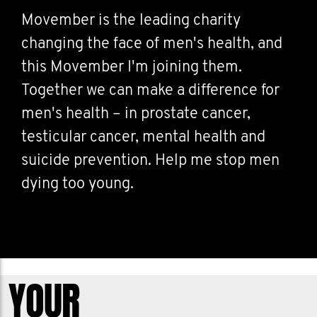
Movember is the leading charity
changing the face of men's health, and
this Movember I'm joining them.
Together we can make a difference for
men's health – in prostate cancer,
testicular cancer, mental health and
suicide prevention. Help me stop men
dying too young.
YOUR