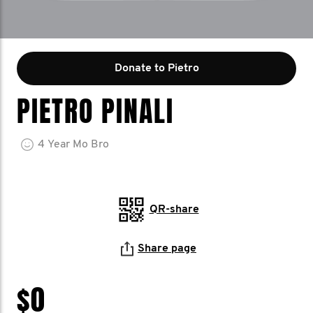
Donate to Pietro
PIETRO PINALI
4
Year
Mo Bro
QR-share
Share page
$0