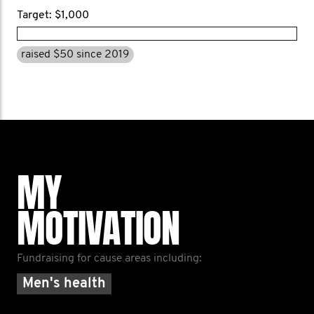
Target: $1,000
raised $50 since 2019
MY
MOTIVATION
Fundraising for cause areas including:
Men's health