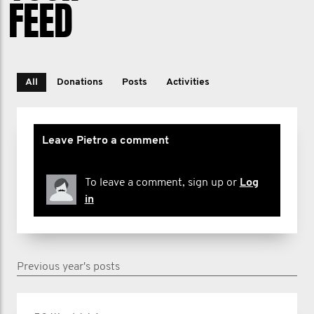
FEED
All
Donations
Posts
Activities
Leave Pietro a comment
To leave a comment, sign up or
Log
in
Previous year's posts