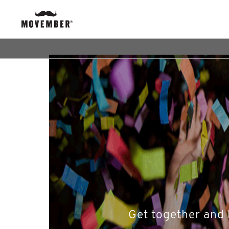
Get together and 