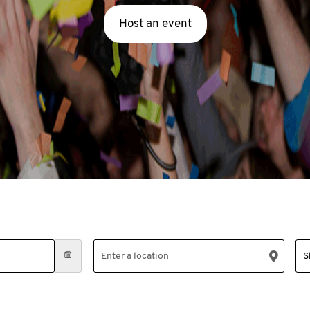
Host an event