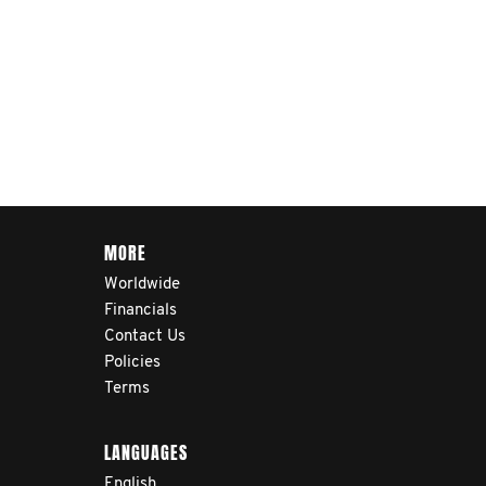
MORE
Worldwide
Financials
Contact Us
Policies
Terms
LANGUAGES
English