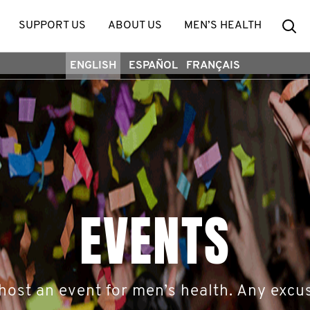
Se
SUPPORT US
ABOUT US
MEN’S HEALTH
ENGLISH
ESPAÑOL
FRANÇAIS
EVENTS
host an event for men’s health. Any excus