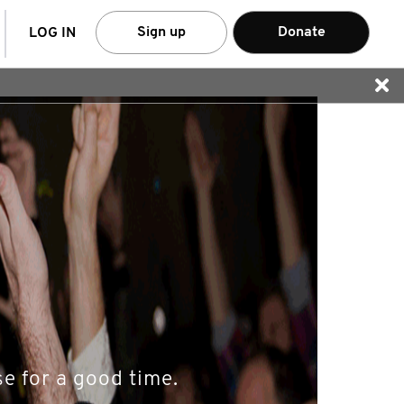
arch
Sign up
Donate
LOG IN
e for a good time.