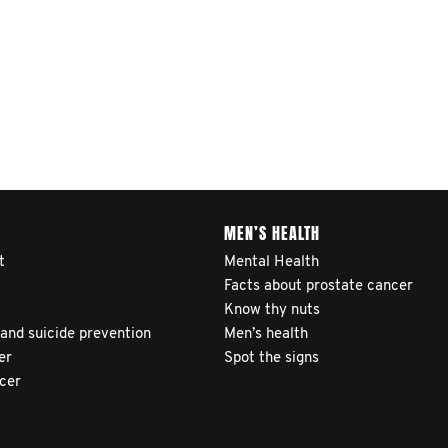
MEN’S HEALTH
t
Mental Health
Facts about prostate cancer
Know thy nuts
 and suicide prevention
Men’s health
er
Spot the signs
ncer