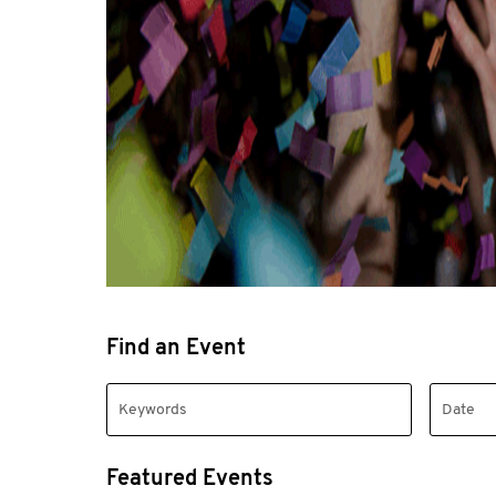
Find an Event
Featured Events