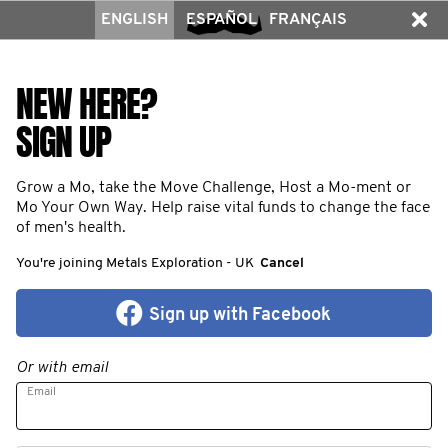
ENGLISH
ESPAÑOL
FRANÇAIS
NEW HERE?
SIGN UP
Grow a Mo, take the Move Challenge, Host a Mo-ment or
Mo Your Own Way. Help raise vital funds to change the face
of men's health.
You're joining Metals Exploration - UK
Cancel
Sign up with Facebook
Or with email
Email