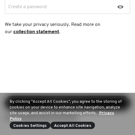
Create a password
We take your privacy seriously. Read more on
our
collection statement
.
By clicking “Accept All Cookies”, you agree to the storing of
Continue sign-up
cookies on your device to enhance site navigation, analyze
site usage, and assist in our marketing efforts.
Privacy
Login (Already have an account)
Policy
Cookies Settings
Accept All Cookies