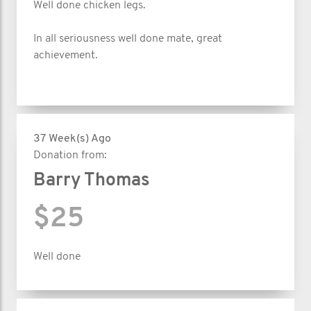
Well done chicken legs.
In all seriousness well done mate, great
achievement.
37 Week(s) Ago
Donation from:
Barry Thomas
$25
Well done