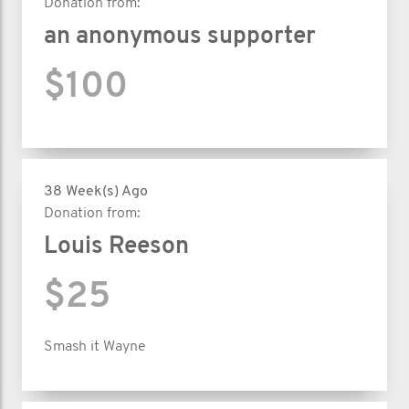
Donation from:
an anonymous supporter
$100
38 Week(s) Ago
Donation from:
Louis Reeson
$25
Smash it Wayne