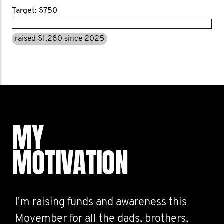
Target: $750
raised $1,280 since 2025
MY
MOTIVATION
I'm raising funds and awareness this
Movember for all the dads, brothers,