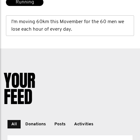
Running
I'm moving 60km this Movember for the 60 men we
lose each hour of every day.
YOUR
FEED
All
Donations
Posts
Activities