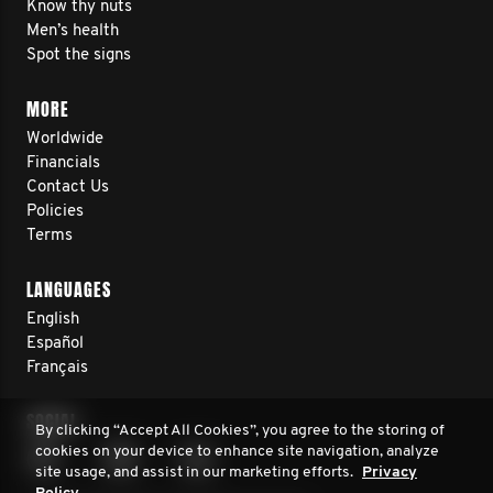
Know thy nuts
Men’s health
Spot the signs
MORE
Worldwide
Financials
Contact Us
Policies
Terms
LANGUAGES
English
Español
Français
SOCIAL
By clicking “Accept All Cookies”, you agree to the storing of
cookies on your device to enhance site navigation, analyze
site usage, and assist in our marketing efforts.
Privacy