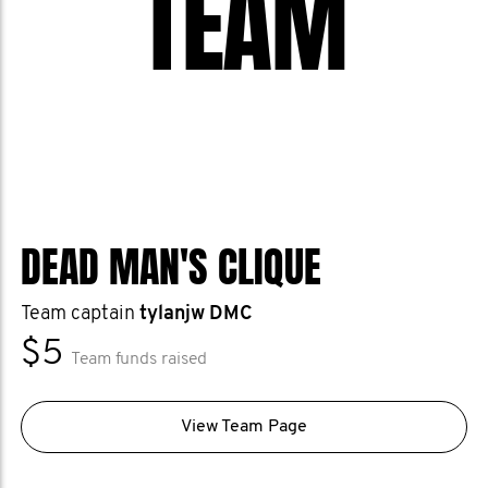
TEAM
DEAD MAN'S CLIQUE
Team captain
tylanjw DMC
$5
Team funds raised
View Team Page