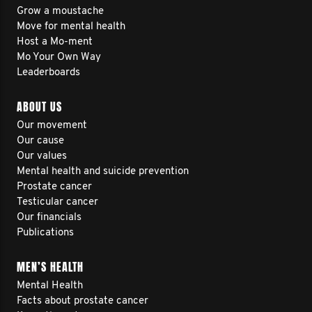
Grow a moustache
Move for mental health
Host a Mo-ment
Mo Your Own Way
Leaderboards
ABOUT US
Our movement
Our cause
Our values
Mental health and suicide prevention
Prostate cancer
Testicular cancer
Our financials
Publications
MEN’S HEALTH
Mental Health
Facts about prostate cancer