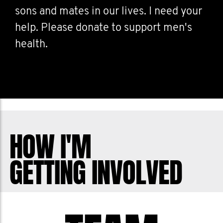
sons and mates in our lives. I need your
help. Please donate to support men's
health.
HOW I'M
GETTING INVOLVED