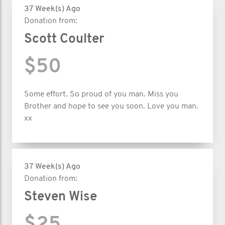
37 Week(s) Ago
Donation from:
Scott Coulter
$50
Some effort. So proud of you man. Miss you
Brother and hope to see you soon. Love you man.
xx
37 Week(s) Ago
Donation from:
Steven Wise