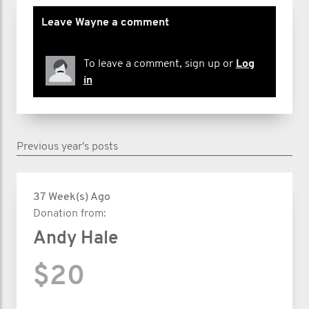
Leave Wayne a comment
To leave a comment, sign up or
Log
in
Previous year's posts
37 Week(s) Ago
Donation from:
Andy Hale
$20