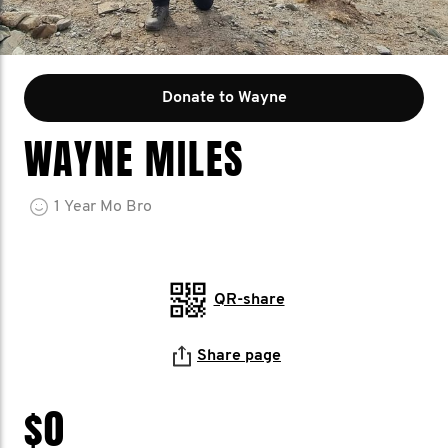
Donate to Wayne
WAYNE MILES
1
Year
Mo Bro
QR-share
Share page
$0