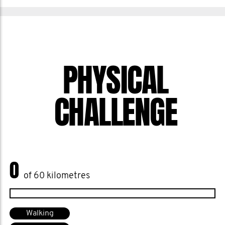
PHYSICAL
CHALLENGE
0
of 60 kilometres
Walking