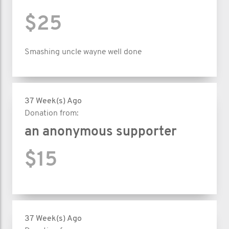
$25
Smashing uncle wayne well done
37 Week(s) Ago
Donation from:
an anonymous supporter
$15
37 Week(s) Ago