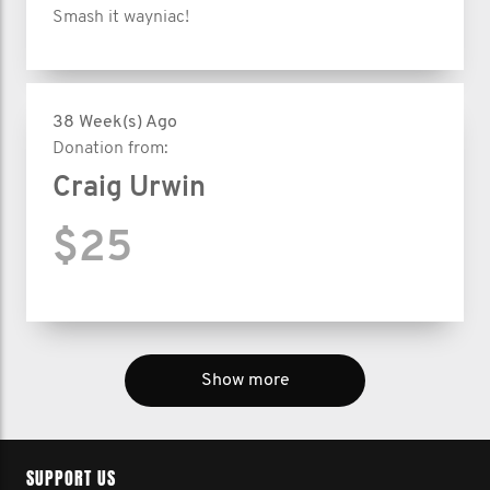
Smash it wayniac!
38 Week(s) Ago
Donation from:
Craig Urwin
$25
Show more
SUPPORT US