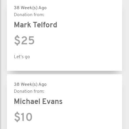
38 Week(s) Ago
Donation from:
Mark Telford
$25
Let’s go
38 Week(s) Ago
Donation from:
Michael Evans
$10