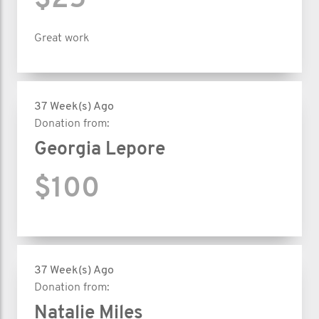
$25
Great work
37 Week(s) Ago
Donation from:
Georgia Lepore
$100
37 Week(s) Ago
Donation from:
Natalie Miles