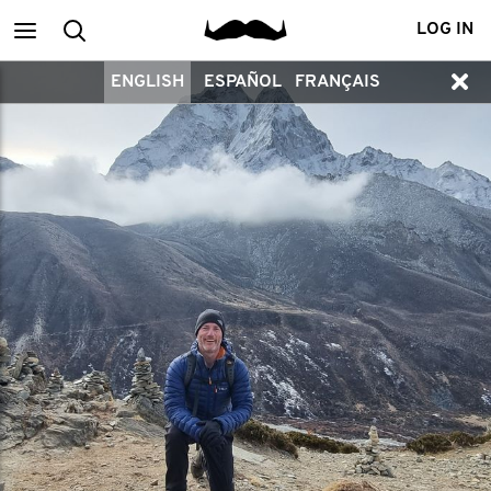
Main
Search
LOG IN
ENGLISH
ESPAÑOL
FRANÇAIS
menu