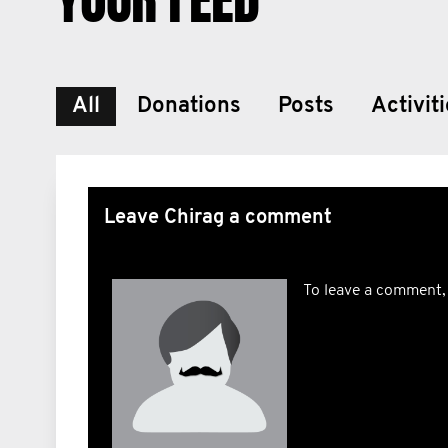
All
Donations
Posts
Activit
Leave Chirag a comment
To leave a comment,