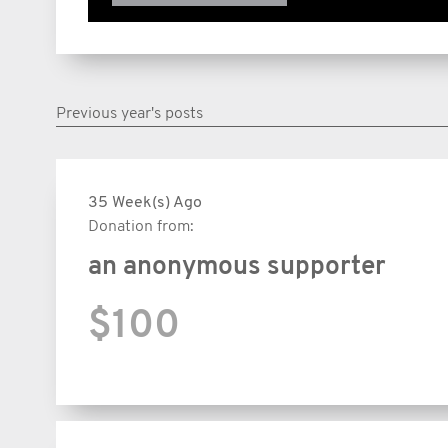
Previous year's posts
35 Week(s) Ago
Donation from:
an anonymous supporter
$100