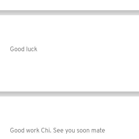
Good luck
Good work Chi. See you soon mate