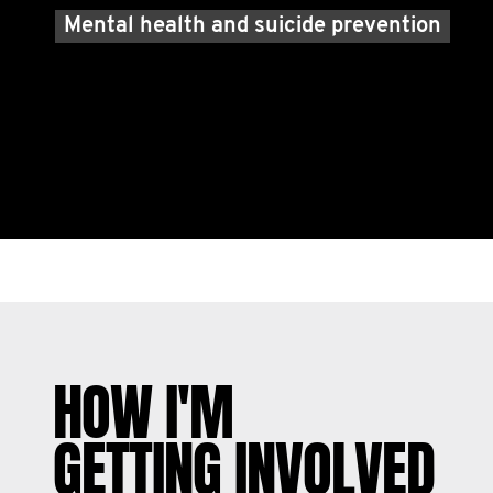
Mental health and suicide prevention
HOW I'M
GETTING INVOLVED