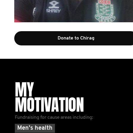
Donate to Chirag
MY
MOTIVATION
Fundraising for cause areas including:
Men's health