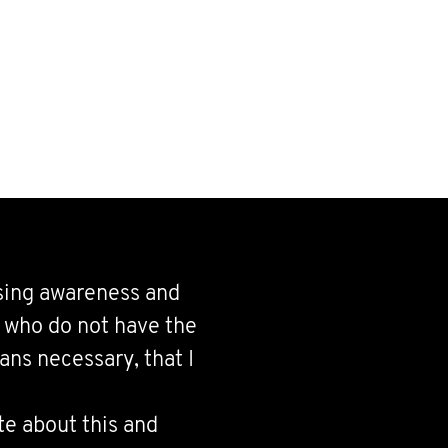
ising awareness and
d who do not have the
ns necessary, that I
te about this and