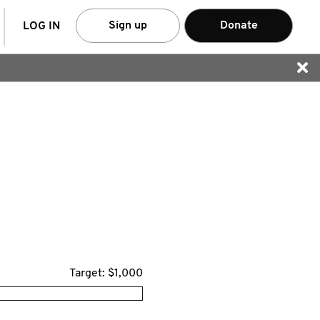
arch
Sign up
Donate
LOG IN
Target: $1,000