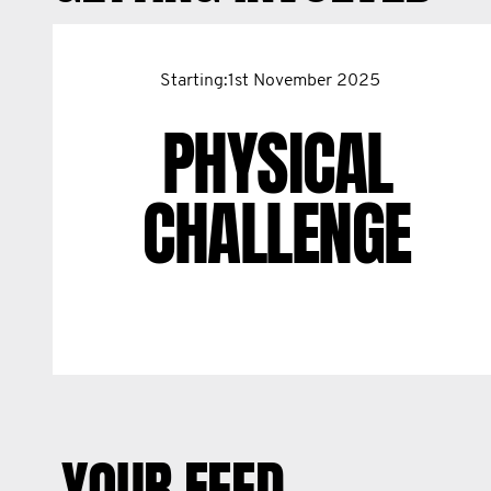
Starting:1st November 2025
PHYSICAL
CHALLENGE
YOUR FEED