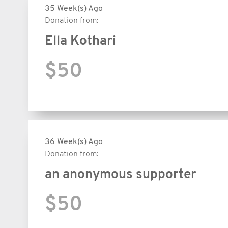
35 Week(s) Ago
Donation from:
Ella Kothari
$50
36 Week(s) Ago
Donation from:
an anonymous supporter
$50