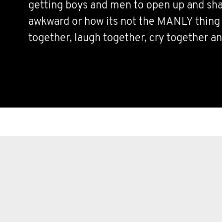
getting boys and men to open up and sha
awkward or how its not the MANLY thing t
together, laugh together, cry together an
Sharing is caring and lets all come toge
we can to help each other and the world a
that much better for EVERYONE.