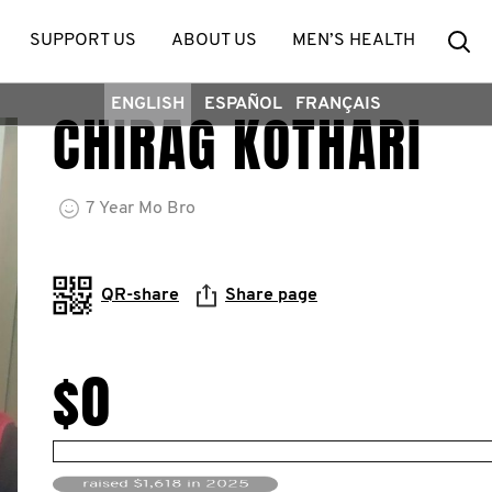
Se
SUPPORT US
ABOUT US
MEN’S HEALTH
ENGLISH
ESPAÑOL
FRANÇAIS
CHIRAG KOTHARI
7
Year
Mo Bro
QR-share
Share page
$0
raised $1,618 in 2025