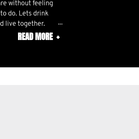
re without feeling
o do. Lets drink
d live together.
READ MORE
+
ther and do whatever
t large, and make it