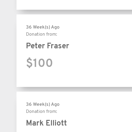
36 Week(s) Ago
Donation from:
Peter Fraser
$100
36 Week(s) Ago
Donation from:
Mark Elliott