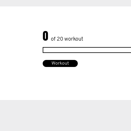
0
of 20 workout
Workout