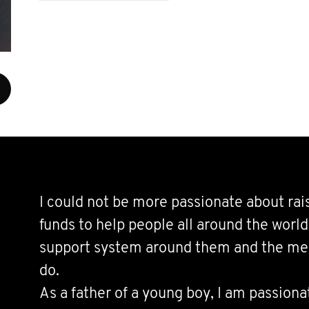
I could not be more passionate about ra
funds to help people all around the worl
support system around them and the mea
do.
As a father of a young boy, I am passiona