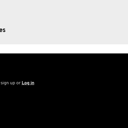
ies
 sign up or
Log in