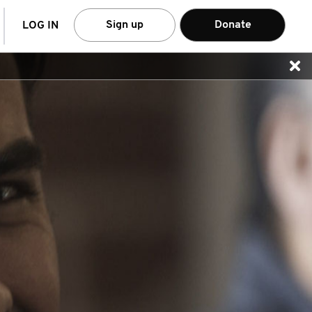
arch
Sign up
Donate
LOG IN