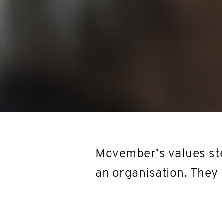
Movember’s values ste
an organisation. They 