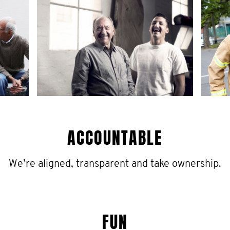
ACCOUNTABLE
We’re aligned, transparent and take ownership.
FUN