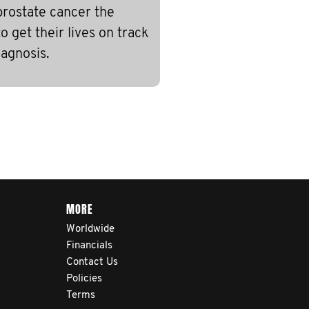
prostate cancer the
 get their lives on track
iagnosis.
MORE
Worldwide
Financials
Contact Us
Policies
Terms