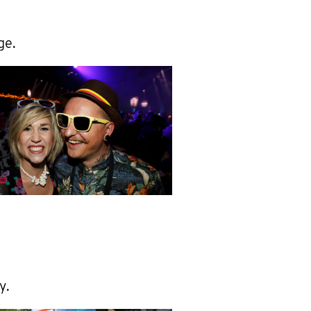
ge.
y.