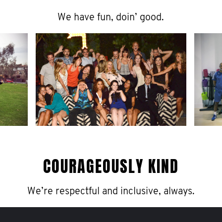
We have fun, doin’ good.
COURAGEOUSLY KIND
We’re respectful and inclusive, always.