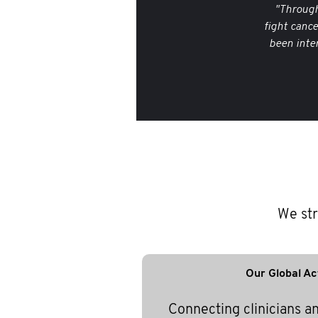
"Through
fight canc
been inte
We str
Our Global Ac
Connecting clinicians a