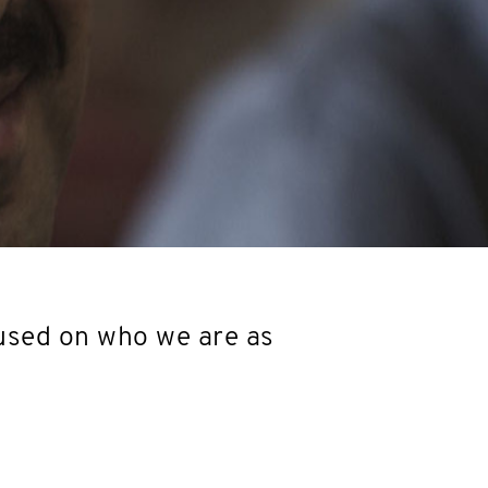
used on who we are as