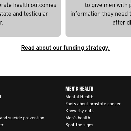
erate health outcomes
to give men with 
state and testicular
information they need to
r.
after d
Read about our funding strategy.
MEN’S HEALTH
t
Mental Health
Facts about prostate cancer
Know thy nuts
 and suicide prevention
Men’s health
er
Spot the signs