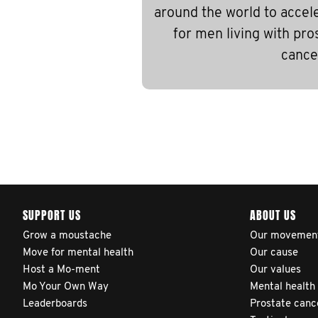
around the world to accel
for men living with pro
cance
SUPPORT US
ABOUT US
Grow a moustache
Our movemen
Move for mental health
Our cause
Host a Mo-ment
Our values
Mo Your Own Way
Mental health
Leaderboards
Prostate canc