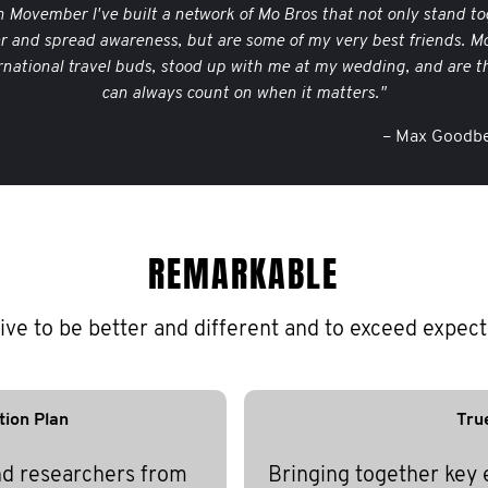
 Movember I've built a network of Mo Bros that not only stand to
er and spread awareness, but are some of my very best friends. M
rnational travel buds, stood up with me at my wedding, and are th
can always count on when it matters."
– Max Goodbe
REMARKABLE
ive to be better and different and to exceed expect
tion Plan
Tru
nd researchers from
Bringing together key 