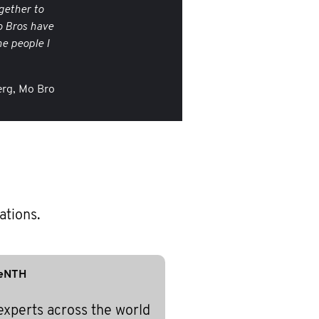
gether to
o Bros have
e people I
rg, Mo Bro
ations.
eNTH
experts across the world