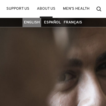
Se
SUPPORT US
ABOUT US
MEN’S HEALTH
ENGLISH
ESPAÑOL
FRANÇAIS