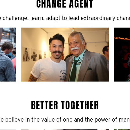
CHANGE AGENT
 challenge, learn, adapt to lead extraordinary chan
BETTER TOGETHER
e believe in the value of one and the power of man