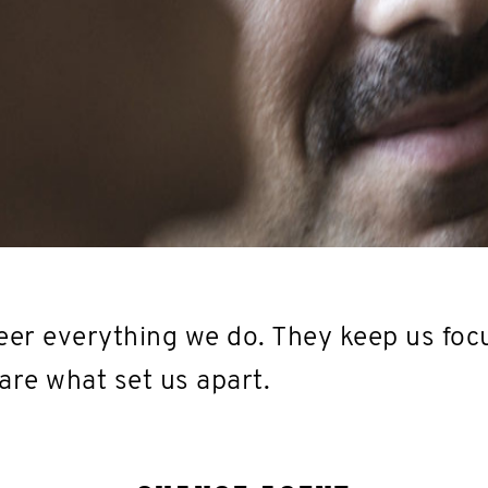
er everything we do. They keep us foc
are what set us apart.