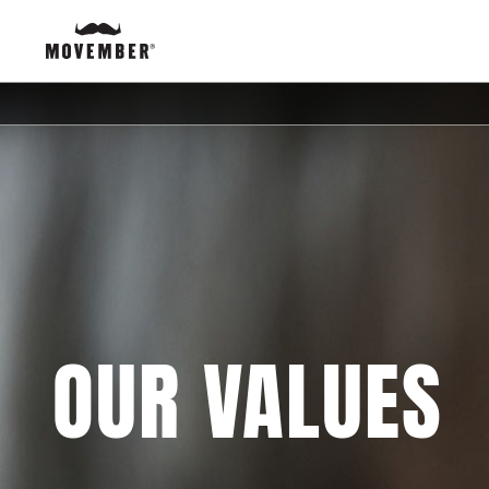
OUR VALUES